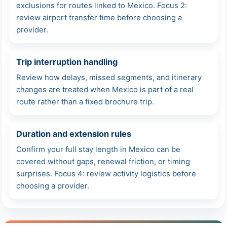
exclusions for routes linked to Mexico. Focus 2:
review airport transfer time before choosing a
provider.
Trip interruption handling
Review how delays, missed segments, and itinerary
changes are treated when Mexico is part of a real
route rather than a fixed brochure trip.
Duration and extension rules
Confirm your full stay length in Mexico can be
covered without gaps, renewal friction, or timing
surprises. Focus 4: review activity logistics before
choosing a provider.