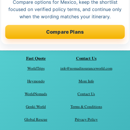
Compare options for Mexico, keep the shortlist
focused on verified policy terms, and continue only
when the wording matches your itinerary.
Compare Plans
Fast Quote
Contact Us
WorldTrips
info@nomadinsuranceworld.com
Heymondo
More Info
WorldNomads
Contact Us
Genki World
Terms & Conditions
Global Rescue
Privacy Policy