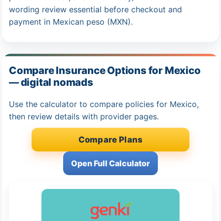
wording review essential before checkout and
payment in Mexican peso (MXN).
Compare Insurance Options for Mexico
— digital nomads
Use the calculator to compare policies for Mexico,
then review details with provider pages.
Compare Plans
Open Full Calculator