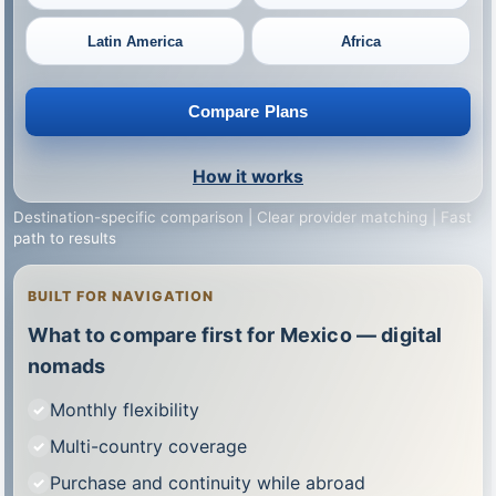
Latin America
Africa
Compare Plans
How it works
Destination-specific comparison | Clear provider matching | Fast
path to results
BUILT FOR NAVIGATION
What to compare first for Mexico — digital
nomads
Monthly flexibility
Multi-country coverage
Purchase and continuity while abroad