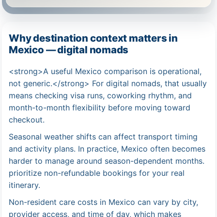
Why destination context matters in
Mexico — digital nomads
<strong>A useful Mexico comparison is operational,
not generic.</strong> For digital nomads, that usually
means checking visa runs, coworking rhythm, and
month-to-month flexibility before moving toward
checkout.
Seasonal weather shifts can affect transport timing
and activity plans. In practice, Mexico often becomes
harder to manage around season-dependent months.
prioritize non-refundable bookings for your real
itinerary.
Non-resident care costs in Mexico can vary by city,
provider access, and time of day, which makes