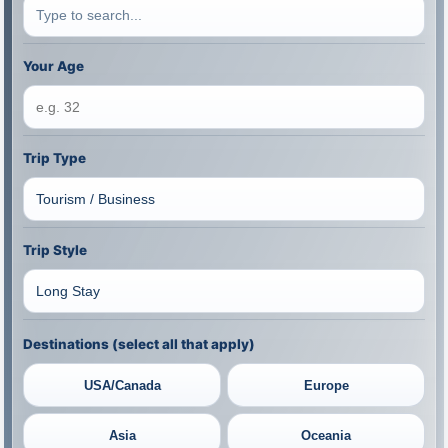
Your Age
Trip Type
Trip Style
Destinations (select all that apply)
USA/Canada
Europe
Asia
Oceania