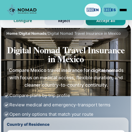
We use cookies with your permission.
🇺🇸
EN
🇪🇸
ES
|
Analytics and ads are optional. Necessary cookies stay on.
Configure
Reject
Accept all
Home
/
Digital Nomads
/
Digital Nomad Travel Insurance in Mexico
Digital Nomad Travel Insurance
in Mexico
Compare Mexico travel insurance for digital nomads
with focus on medical access, flexible duration, and
cleaner country-to-country continuity.
Compare plans by trip profile
Review medical and emergency-transport terms
Open only options that match your route
Country of Residence