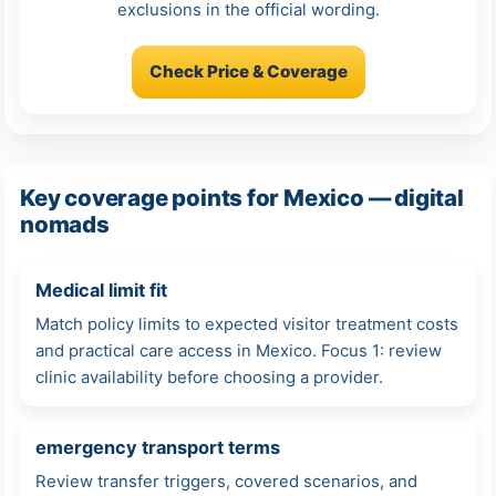
exclusions in the official wording.
Check Price & Coverage
Key coverage points for Mexico — digital
nomads
Medical limit fit
Match policy limits to expected visitor treatment costs
and practical care access in Mexico. Focus 1: review
clinic availability before choosing a provider.
emergency transport terms
Review transfer triggers, covered scenarios, and