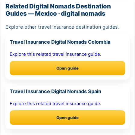
Related Digital Nomads Destination
Guides — Mexico · digital nomads
Explore other travel insurance destination guides.
Travel Insurance Digital Nomads Colombia
Explore this related travel insurance guide.
Open guide
Travel Insurance Digital Nomads Spain
Explore this related travel insurance guide.
Open guide