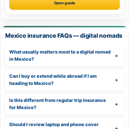
Open guide
Mexico insurance FAQs — digital nomads
What usually matters most to a digital nomad
in Mexico?
Can I buy or extend while abroad if I am
heading to Mexico?
Is this different from regular trip insurance
for Mexico?
Should I review laptop and phone cover