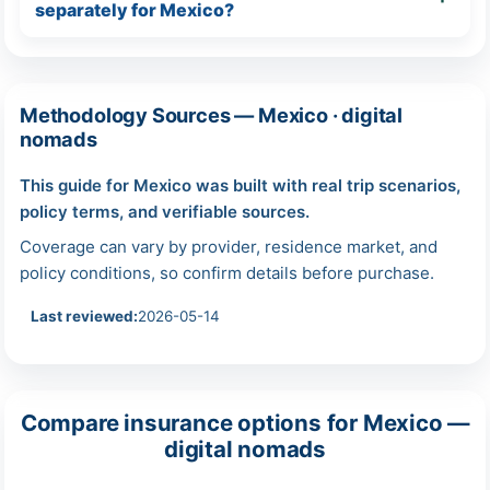
separately for Mexico?
Methodology Sources — Mexico · digital
nomads
This guide for Mexico was built with real trip scenarios,
policy terms, and verifiable sources.
Coverage can vary by provider, residence market, and
policy conditions, so confirm details before purchase.
Last reviewed:
2026-05-14
Compare insurance options for Mexico —
digital nomads