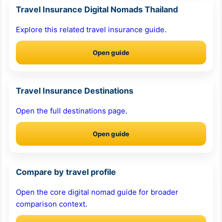
Travel Insurance Digital Nomads Thailand
Explore this related travel insurance guide.
Open guide
Travel Insurance Destinations
Open the full destinations page.
Open guide
Compare by travel profile
Open the core digital nomad guide for broader
comparison context.