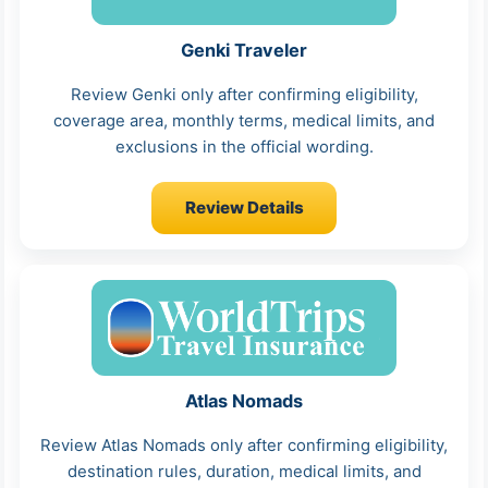
Genki Traveler
Review Genki only after confirming eligibility,
coverage area, monthly terms, medical limits, and
exclusions in the official wording.
Review Details
Atlas Nomads
Review Atlas Nomads only after confirming eligibility,
destination rules, duration, medical limits, and