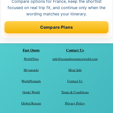
Compare options for France, keep the shortlist
focused on real trip fit, and continue only when the
wording matches your itinerary.
Compare Plans
Fast Quote
Contact Us
WorldTrips
info@nomadinsuranceworld.com
Heymondo
More Info
WorldNomads
Contact Us
Genki World
Terms & Conditions
Global Rescue
Privacy Policy