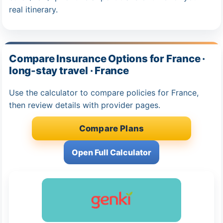
real itinerary.
Compare Insurance Options for France ·
long-stay travel · France
Use the calculator to compare policies for France,
then review details with provider pages.
Compare Plans
Open Full Calculator