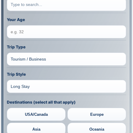
Your Age
Trip Type
Trip Style
Destinations (select all that apply)
USA/Canada
Europe
Asia
Oceania