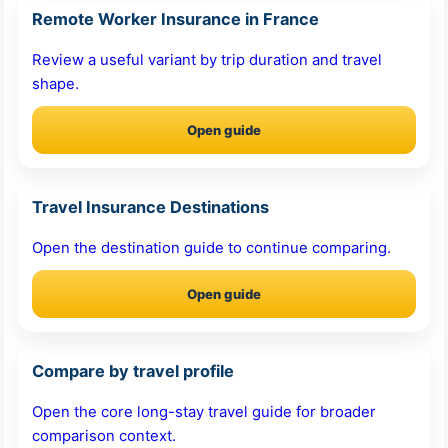
Remote Worker Insurance in France
Review a useful variant by trip duration and travel
shape.
Open guide
Travel Insurance Destinations
Open the destination guide to continue comparing.
Open guide
Compare by travel profile
Open the core long-stay travel guide for broader
comparison context.