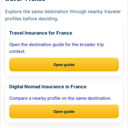
Explore the same destination through nearby traveler
profiles before deciding.
Travel Insurance for France
Open the destination guide for the broader trip
context.
Open guide
Digital Nomad Insurance in France
Compare a nearby profile on the same destination.
Open guide