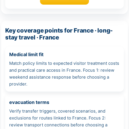
Key coverage points for France · long-
stay travel · France
Medical limit fit
Match policy limits to expected visitor treatment costs
and practical care access in France. Focus 1: review
weekend assistance response before choosing a
provider.
evacuation terms
Verify transfer triggers, covered scenarios, and
exclusions for routes linked to France. Focus 2:
review transport connections before choosing a