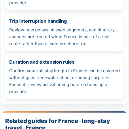
provider.
Trip interruption handling
Review how delays, missed segments, and itinerary
changes are treated when France is part of a real
route rather than a fixed brochure trip.
Duration and extension rules
Confirm your full stay length in France can be covered
without gaps, renewal friction, or timing surprises.
Focus 4: review arrival timing before choosing a
provider.
Related guides for France · long-stay
travel · France