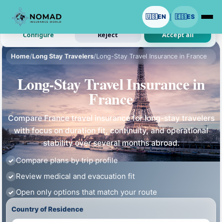
We use cookies with your permission.
🇺🇸
EN
🇪🇸
ES
|
Analytics and ads are optional. Necessary cookies stay on.
Configure
Reject
Accept all
Home
/
Long Stay Travelers
/
Long-Stay Travel Insurance in France
Long-Stay Travel Insurance in
France
Compare France travel insurance for long-stay travelers
with focus on duration fit, continuity, and operational
stability over several months abroad.
Compare plans by trip profile
Review medical and evacuation fit
Open only options that match your route
Country of Residence