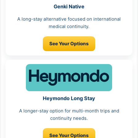
Genki Native
A long-stay alternative focused on international
medical continuity.
See Your Options
Heymondo Long Stay
A longer-stay option for multi-month trips and
continuity needs.
See Your Options