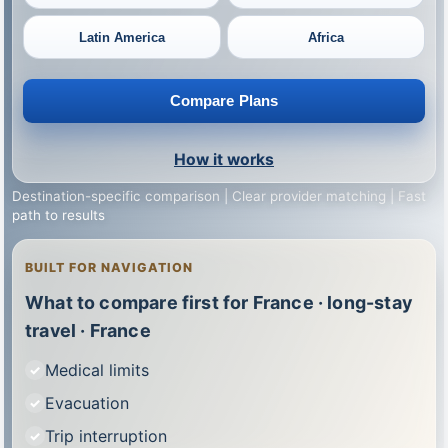
Latin America
Africa
Compare Plans
How it works
Destination-specific comparison | Clear provider matching | Fast
path to results
BUILT FOR NAVIGATION
What to compare first for France · long-stay
travel · France
Medical limits
Evacuation
Trip interruption