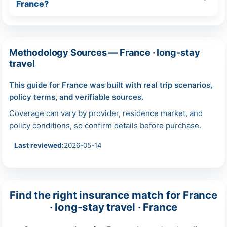
France?
Methodology Sources — France · long-stay
travel
This guide for France was built with real trip scenarios,
policy terms, and verifiable sources.
Coverage can vary by provider, residence market, and
policy conditions, so confirm details before purchase.
Last reviewed:
2026-05-14
Find the right insurance match for France
· long-stay travel · France