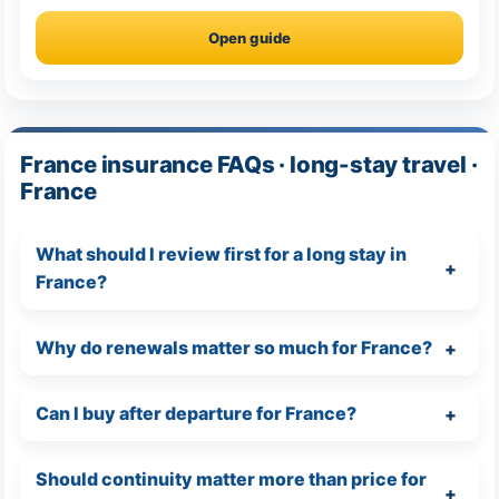
Open guide
France insurance FAQs · long-stay travel ·
France
What should I review first for a long stay in
France?
Why do renewals matter so much for France?
Can I buy after departure for France?
Should continuity matter more than price for