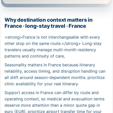
Why destination context matters in
France · long-stay travel · France
<strong>France is not interchangeable with every
other stop on the same route.</strong> Long-stay
travelers usually manage multi-month residency
patterns and continuity of care,
Seasonality matters in France because itinerary
reliability, access timing, and disruption handling can
all shift around season-dependent months. prioritize
clinic availability for your real itinerary.
Support access in France can differ by route and
operating context, so medical and evacuation terms
deserve more attention than a minor quote gap in
euro (EUR). prioritize airport transfer time for your