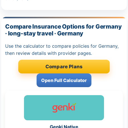
Compare Insurance Options for Germany
· long-stay travel · Germany
Use the calculator to compare policies for Germany,
then review details with provider pages.
Compare Plans
Open Full Calculator
Genki Native