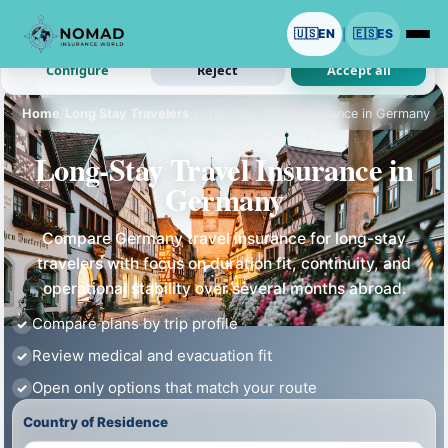
We use cookies with your permission.
🇺🇸
EN
🇪🇸
ES
|
Analytics and ads are optional. Necessary cookies stay on.
Configure
Reject
Accept all
Home
/
Long Stay Travelers
/
Long-Stay Travel Insurance in Germany
Long-Stay Travel Insurance in
Germany
Compare Germany travel insurance for long-stay
travelers with focus on duration fit, continuity, and
operational stability over several months abroad.
Compare plans by trip profile
Review medical and evacuation fit
Open only options that match your route
Country of Residence