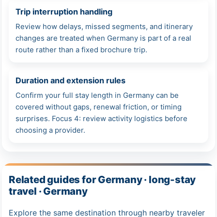
Trip interruption handling
Review how delays, missed segments, and itinerary
changes are treated when Germany is part of a real
route rather than a fixed brochure trip.
Duration and extension rules
Confirm your full stay length in Germany can be
covered without gaps, renewal friction, or timing
surprises. Focus 4: review activity logistics before
choosing a provider.
Related guides for Germany · long-stay
travel · Germany
Explore the same destination through nearby traveler