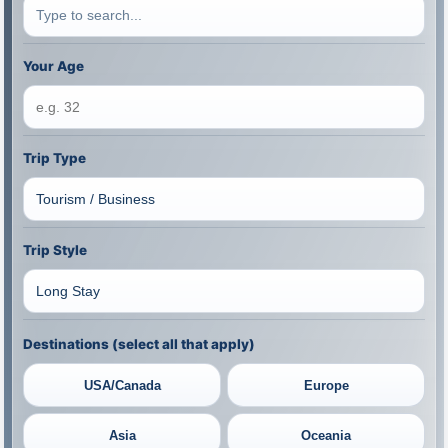
Your Age
Trip Type
Trip Style
Destinations (select all that apply)
USA/Canada
Europe
Asia
Oceania