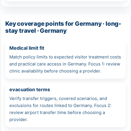
Key coverage points for Germany · long-
stay travel · Germany
Medical limit fit
Match policy limits to expected visitor treatment costs
and practical care access in Germany. Focus 1: review
clinic availability before choosing a provider.
evacuation terms
Verify transfer triggers, covered scenarios, and
exclusions for routes linked to Germany. Focus 2:
review airport transfer time before choosing a
provider.