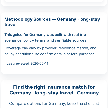
Methodology Sources — Germany · long-stay
travel
This guide for Germany was built with real trip
scenarios, policy terms, and verifiable sources.
Coverage can vary by provider, residence market, and
policy conditions, so confirm details before purchase.
Last reviewed:
2026-05-14
Find the right insurance match for
Germany · long-stay travel · Germany
Compare options for Germany, keep the shortlist