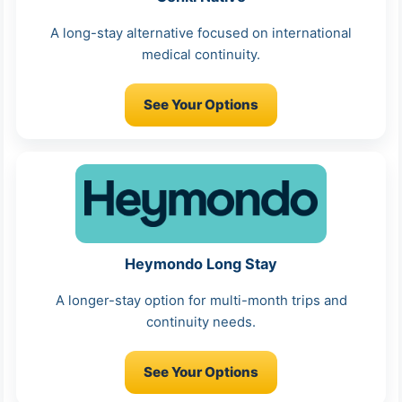
A long-stay alternative focused on international
medical continuity.
See Your Options
Heymondo Long Stay
A longer-stay option for multi-month trips and
continuity needs.
See Your Options