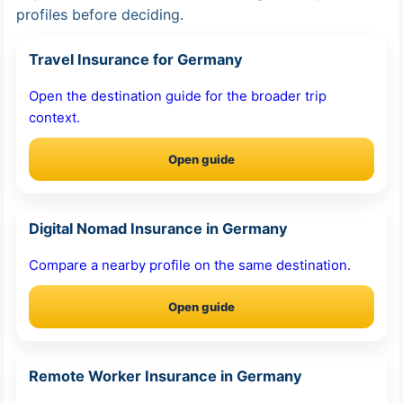
profiles before deciding.
Travel Insurance for Germany
Open the destination guide for the broader trip
context.
Open guide
Digital Nomad Insurance in Germany
Compare a nearby profile on the same destination.
Open guide
Remote Worker Insurance in Germany