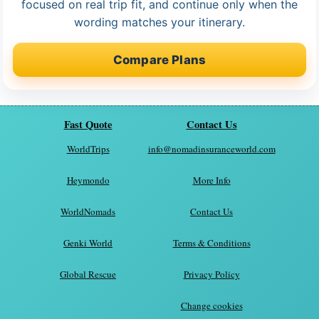
focused on real trip fit, and continue only when the
wording matches your itinerary.
Compare Plans
Fast Quote
Contact Us
WorldTrips
info@nomadinsuranceworld.com
Heymondo
More Info
WorldNomads
Contact Us
Genki World
Terms & Conditions
Global Rescue
Privacy Policy
Change cookies