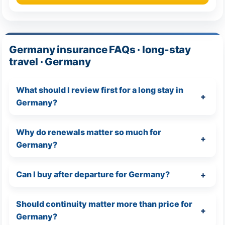
Germany insurance FAQs · long-stay
travel · Germany
What should I review first for a long stay in
Germany?
Why do renewals matter so much for
Germany?
Can I buy after departure for Germany?
Should continuity matter more than price for
Germany?