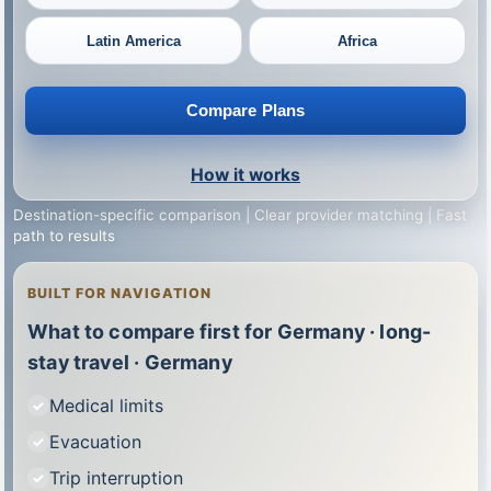
Latin America
Africa
Compare Plans
How it works
Destination-specific comparison | Clear provider matching | Fast
path to results
BUILT FOR NAVIGATION
What to compare first for Germany · long-
stay travel · Germany
Medical limits
Evacuation
Trip interruption