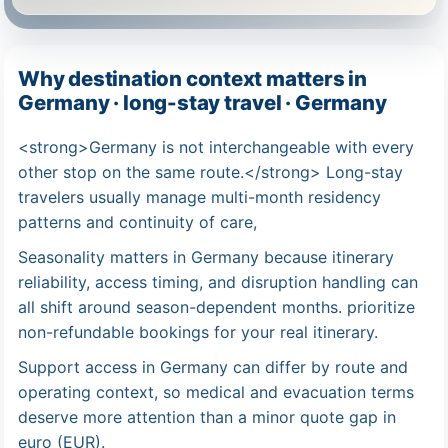
Why destination context matters in
Germany · long-stay travel · Germany
<strong>Germany is not interchangeable with every
other stop on the same route.</strong> Long-stay
travelers usually manage multi-month residency
patterns and continuity of care,
Seasonality matters in Germany because itinerary
reliability, access timing, and disruption handling can
all shift around season-dependent months. prioritize
non-refundable bookings for your real itinerary.
Support access in Germany can differ by route and
operating context, so medical and evacuation terms
deserve more attention than a minor quote gap in
euro (EUR).