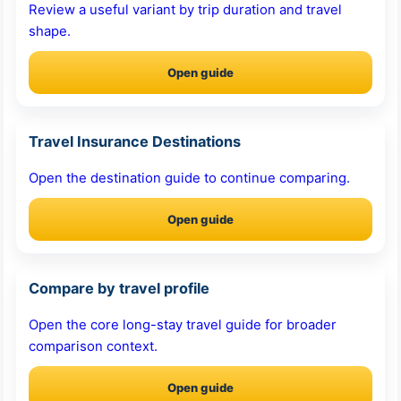
Review a useful variant by trip duration and travel
shape.
Open guide
Travel Insurance Destinations
Open the destination guide to continue comparing.
Open guide
Compare by travel profile
Open the core long-stay travel guide for broader
comparison context.
Open guide