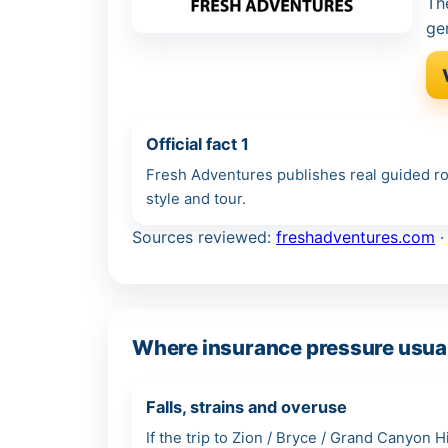
Th
ge
Official fact 1
Fresh Adventures publishes real guided rou
style and tour.
Sources reviewed:
freshadventures.com
Where insurance pressure usual
Falls, strains and overuse
If the trip to Zion / Bryce / Grand Canyon 