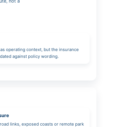
ute, not a
as operating context, but the insurance
lidated against policy wording.
sure
road links, exposed coasts or remote park