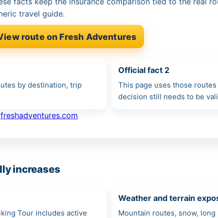
ese facts keep the insurance comparison tied to the real ro
neric travel guide.
View route on Fresh Adventures
Official fact 2
tes by destination, trip
This page uses those routes 
decision still needs to be va
·
freshadventures.com
ly increases
Weather and terrain expo
Hiking Tour includes active
Mountain routes, snow, long 