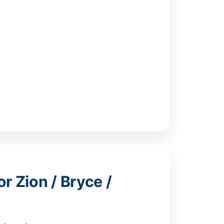
r Zion / Bryce /