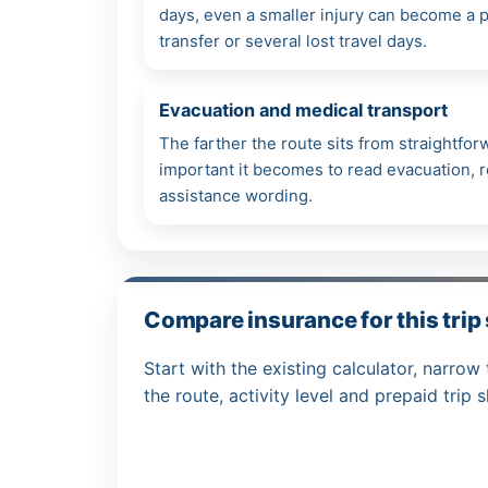
days, even a smaller injury can become a pr
transfer or several lost travel days.
Evacuation and medical transport
The farther the route sits from straightfo
important it becomes to read evacuation, re
assistance wording.
Compare insurance for this trip
Start with the existing calculator, narrow 
the route, activity level and prepaid trip 