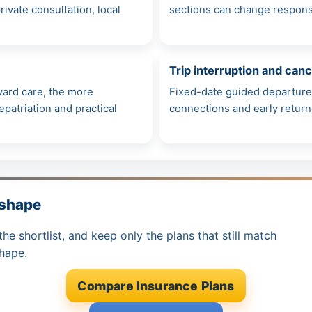
ivate consultation, local
sections can change response 
Trip interruption and canc
rward care, the more
Fixed-date guided departure
patriation and practical
connections and early retur
 shape
the shortlist, and keep only the plans that still match
shape.
Compare Insurance Plans