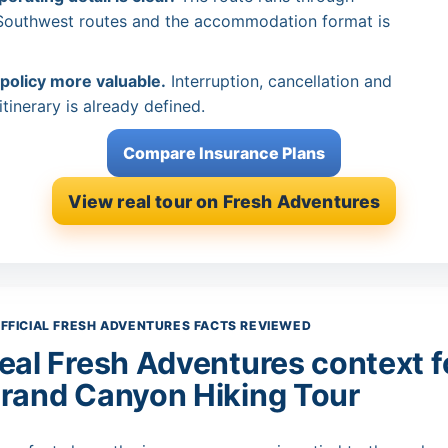
 Southwest routes and the accommodation format is
 policy more valuable.
Interruption, cancellation and
tinerary is already defined.
Compare Insurance Plans
View real tour on Fresh Adventures
FFICIAL FRESH ADVENTURES FACTS REVIEWED
eal Fresh Adventures context fo
rand Canyon Hiking Tour