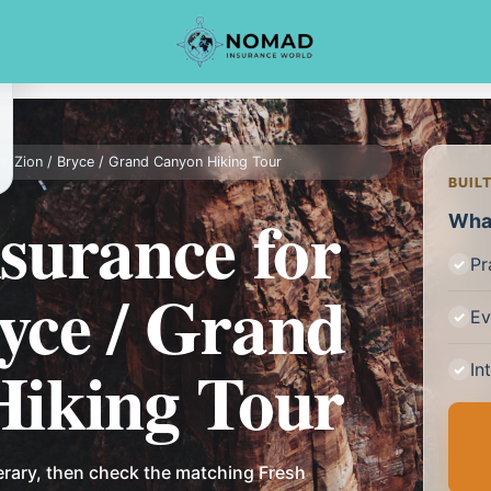
ce
/
Zion / Bryce / Grand Canyon Hiking Tour
BUIL
nsurance for
What
Pr
ryce / Grand
Ev
iking Tour
In
erary, then check the matching Fresh