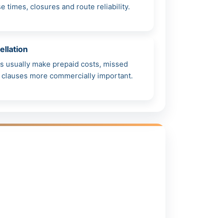
times, closures and route reliability.
ellation
s usually make prepaid costs, missed
n clauses more commercially important.