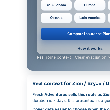
USA/Canada
Europe
Oceania
Latin America
Compare Insurance Pla
How it works
Real route context | Clear evacuation 
Real context for Zion / Bryce /
Fresh Adventures sells this route as Zio
duration is 7 days. It is presented as a gu
Cover gets easier to choose when the ope