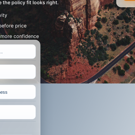
the policy fit looks right.
vity
before price
h more confidence