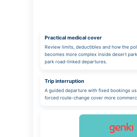
Practical medical cover
Review limits, deductibles and how the po
becomes more complex inside desert parks,
park road-linked departures.
Trip interruption
A guided departure with fixed bookings us
forced route-change cover more commercia