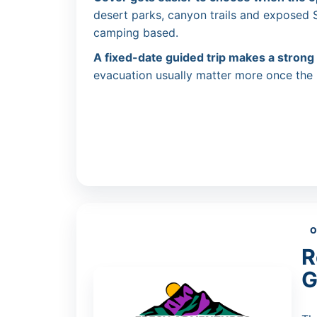
desert parks, canyon trails and exposed
camping based.
A fixed-date guided trip makes a strong
evacuation usually matter more once the i
O
R
G