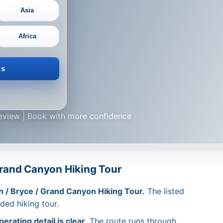
Asia
Africa
ns
review | Book with more confidence
 Grand Canyon Hiking Tour
n / Bryce / Grand Canyon Hiking Tour.
The listed
ided hiking tour.
rating detail is clear.
The route runs through