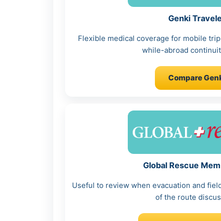
Genki Travel
Flexible medical coverage for mobile tr
while-abroad continuit
Compare Genk
Global Rescue Mem
Useful to review when evacuation and fiel
of the route discus