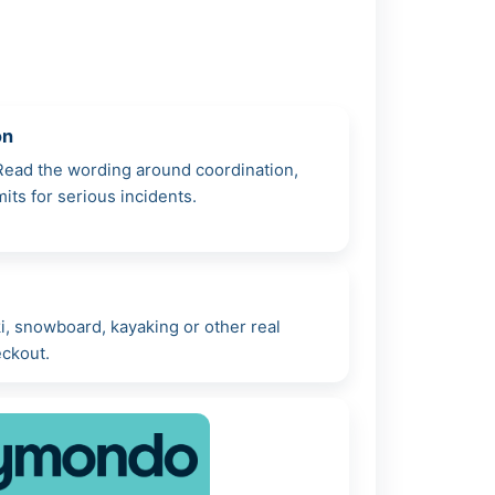
on
 Read the wording around coordination,
mits for serious incidents.
i, snowboard, kayaking or other real
eckout.