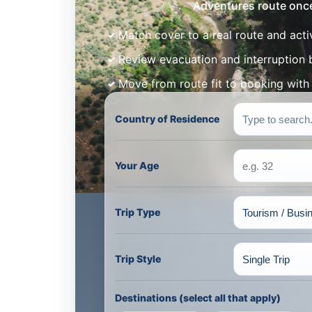
Adventures route once 
Match cover to a real route and acti
Review evacuation and interruption 
Move from route fit to booking wit
Country of Residence
Your Age
Trip Type
Trip Style
Destinations (select all that apply)