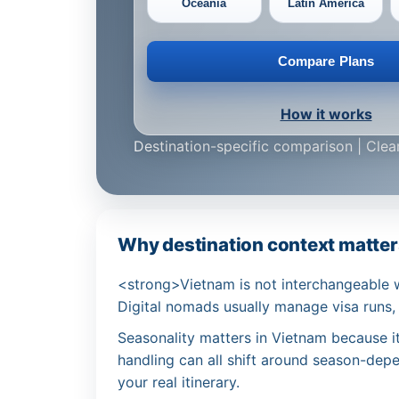
Oceania
Latin America
Compare Plans
How it works
Destination-specific comparison | Clear
Why destination context matters
<strong>Vietnam is not interchangeable 
Digital nomads usually manage visa runs,
Seasonality matters in Vietnam because iti
handling can all shift around season-depen
your real itinerary.