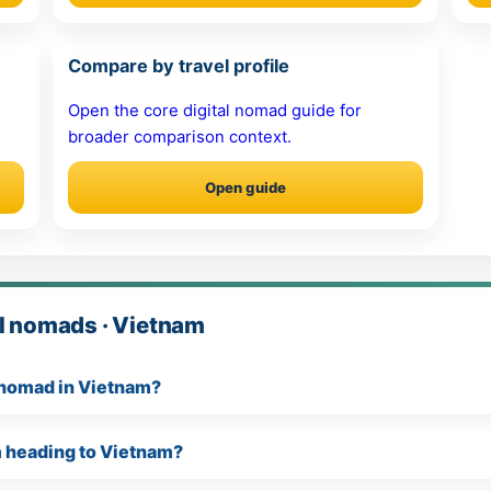
Compare by travel profile
Open the core digital nomad guide for
broader comparison context.
Open guide
al nomads · Vietnam
l nomad in Vietnam?
am heading to Vietnam?