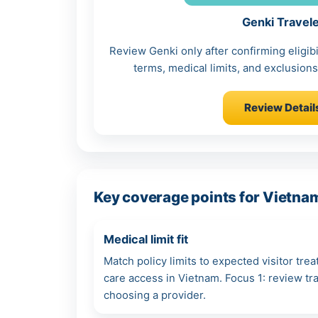
Genki Travel
Review Genki only after confirming eligibi
terms, medical limits, and exclusions 
Review Detail
Key coverage points for Vietnam
Medical limit fit
Match policy limits to expected visitor tre
care access in Vietnam. Focus 1: review t
choosing a provider.