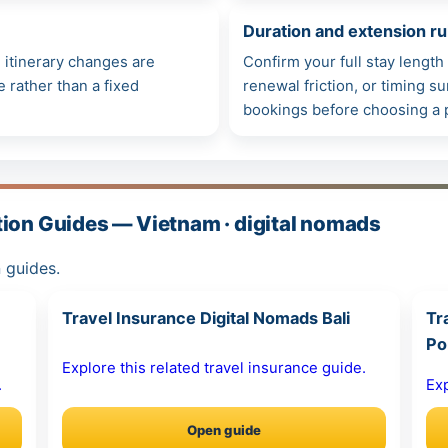
Duration and extension ru
itinerary changes are
Confirm your full stay lengt
e rather than a fixed
renewal friction, or timing 
bookings before choosing a 
tion Guides — Vietnam · digital nomads
 guides.
Travel Insurance Digital Nomads Bali
Tr
Po
Explore this related travel insurance guide.
.
Exp
Open guide