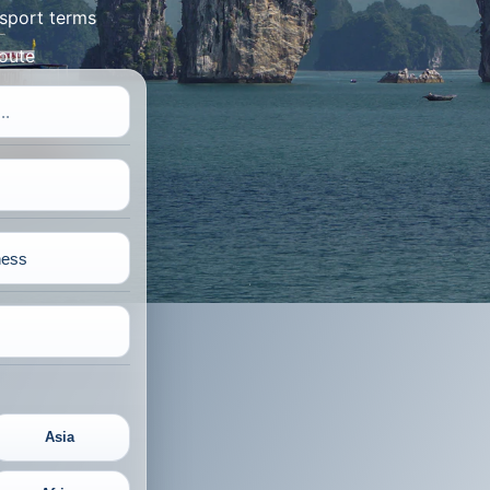
sport terms
route
Asia