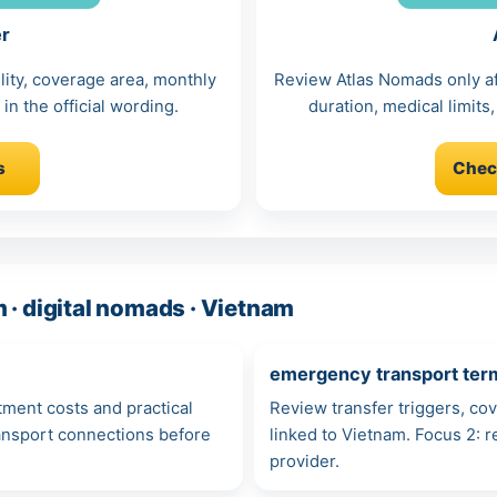
er
lity, coverage area, monthly
Review Atlas Nomads only afte
in the official wording.
duration, medical limits,
s
Chec
 · digital nomads · Vietnam
emergency transport ter
atment costs and practical
Review transfer triggers, co
ransport connections before
linked to Vietnam. Focus 2:
provider.