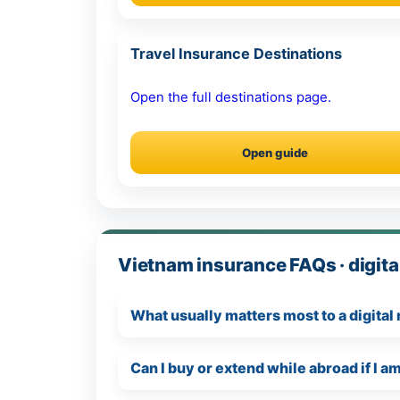
Travel Insurance Destinations
Open the full destinations page.
Open guide
Vietnam insurance FAQs · digit
What usually matters most to a digita
Can I buy or extend while abroad if I 