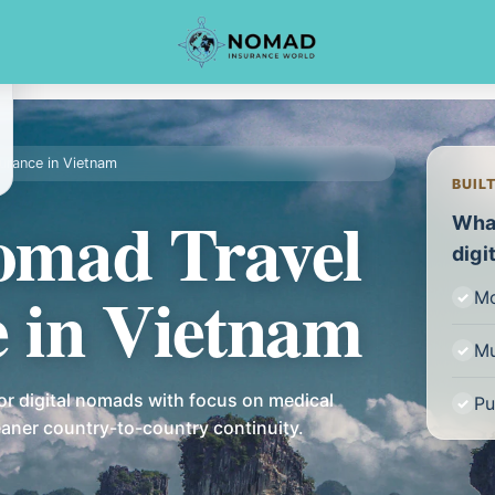
surance in Vietnam
BUIL
Nomad Travel
What
digi
e in Vietnam
Mo
Mu
or digital nomads with focus on medical
Pu
leaner country-to-country continuity.