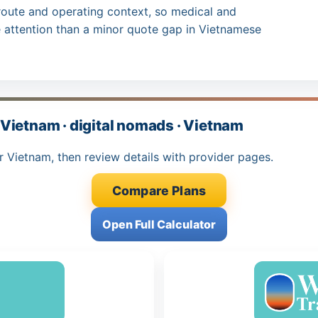
route and operating context, so medical and
attention than a minor quote gap in Vietnamese
Vietnam · digital nomads · Vietnam
r Vietnam, then review details with provider pages.
Compare Plans
Open Full Calculator