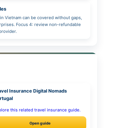
les
h in Vietnam can be covered without gaps,
surprises. Focus 4: review non-refundable
provider.
avel Insurance Digital Nomads
rtugal
lore this related travel insurance guide.
Open guide