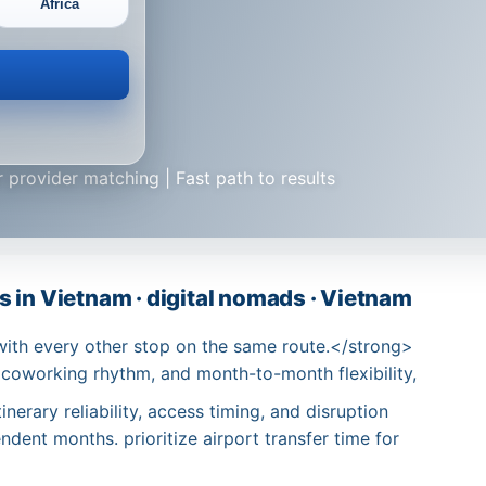
Africa
 provider matching | Fast path to results
 in Vietnam · digital nomads · Vietnam
with every other stop on the same route.</strong>
 coworking rhythm, and month-to-month flexibility,
nerary reliability, access timing, and disruption
dent months. prioritize airport transfer time for