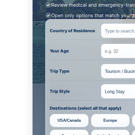
Review medical and emergency-tran
Open only options that match your 
Country of Residence
Your Age
Trip Type
Trip Style
Destinations (select all that apply)
USA/Canada
Europe