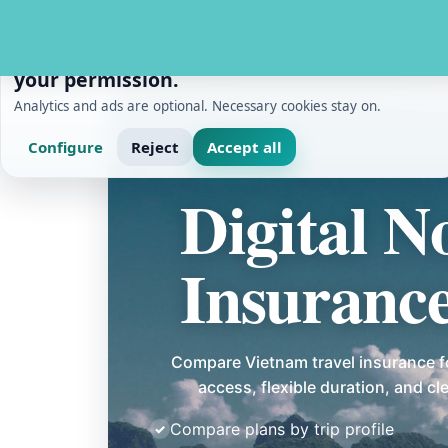
PRIVACY AND MEASUREMENT
We use cookies with
your permission.
Analytics and ads are optional. Necessary cookies stay on.
Configure
Reject
Accept all
Home
/
Digital Nomads
/
Digital Nomad Travel In
Digital 
Insuranc
Compare Vietnam travel insurance f
access, flexible duration, and c
Compare plans by trip profile