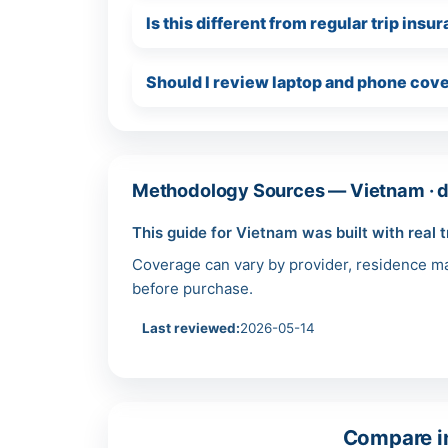
Is this different from regular trip ins
Should I review laptop and phone cove
Methodology Sources — Vietnam · d
This guide for Vietnam was built with real t
Coverage can vary by provider, residence mar
before purchase.
Last reviewed:
2026-05-14
Compare in