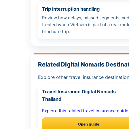
Trip interruption handling
Review how delays, missed segments, and 
treated when Vietnam is part of a real rout
brochure trip.
Related Digital Nomads Destina
Explore other travel insurance destination
Travel Insurance Digital Nomads
Thailand
Explore this related travel insurance guide
Open guide