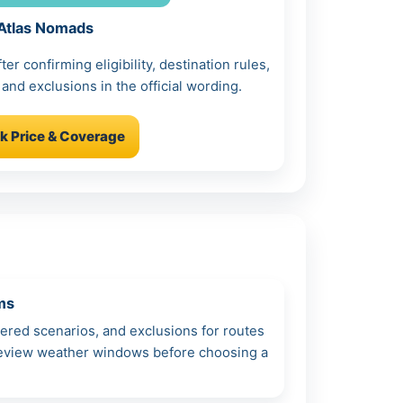
Atlas Nomads
r confirming eligibility, destination rules,
 and exclusions in the official wording.
k Price & Coverage
ms
vered scenarios, and exclusions for routes
 review weather windows before choosing a