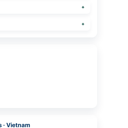
s · Vietnam