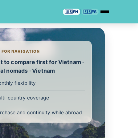
🇺🇸
EN
|
🇪🇸
ES
T FOR NAVIGATION
 to compare first for Vietnam ·
tal nomads · Vietnam
nthly flexibility
lti-country coverage
rchase and continuity while abroad