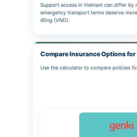
Support access in Vietnam can differ by 
emergency transport terms deserve more 
đồng (VND).
Compare Insurance Options for 
Use the calculator to compare policies fo