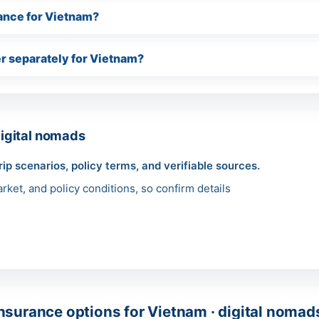
urance for Vietnam?
r separately for Vietnam?
igital nomads
rip scenarios, policy terms, and verifiable sources.
ket, and policy conditions, so confirm details
surance options for Vietnam · digital nomad