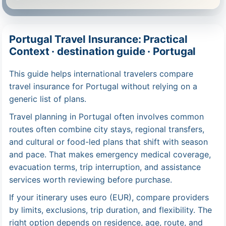
Portugal Travel Insurance: Practical
Context · destination guide · Portugal
This guide helps international travelers compare
travel insurance for Portugal without relying on a
generic list of plans.
Travel planning in Portugal often involves common
routes often combine city stays, regional transfers,
and cultural or food-led plans that shift with season
and pace. That makes emergency medical coverage,
evacuation terms, trip interruption, and assistance
services worth reviewing before purchase.
If your itinerary uses euro (EUR), compare providers
by limits, exclusions, trip duration, and flexibility. The
right option depends on residence, age, route, and