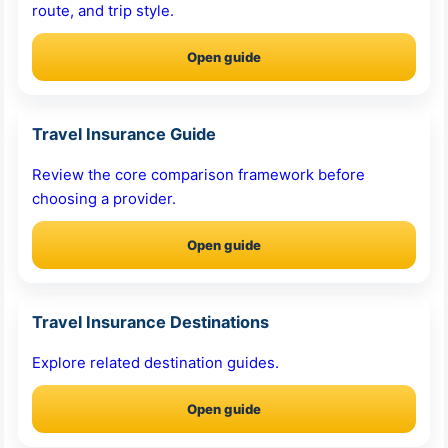
route, and trip style.
Open guide
Travel Insurance Guide
Review the core comparison framework before
choosing a provider.
Open guide
Travel Insurance Destinations
Explore related destination guides.
Open guide