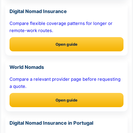
Digital Nomad Insurance
Compare flexible coverage patterns for longer or
remote-work routes.
Open guide
World Nomads
Compare a relevant provider page before requesting
a quote.
Open guide
Digital Nomad Insurance in Portugal