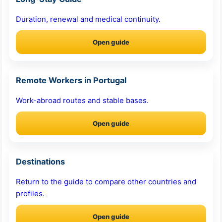
Duration, renewal and medical continuity.
Open guide
Remote Workers in Portugal
Work-abroad routes and stable bases.
Open guide
Destinations
Return to the guide to compare other countries and
profiles.
Open guide