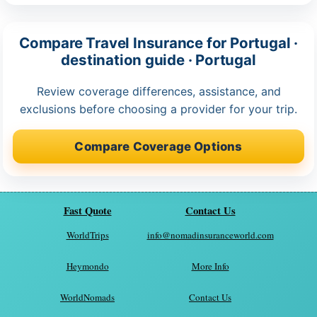
Compare Travel Insurance for Portugal ·
destination guide · Portugal
Review coverage differences, assistance, and
exclusions before choosing a provider for your trip.
Compare Coverage Options
Fast Quote
Contact Us
WorldTrips
info@nomadinsuranceworld.com
Heymondo
More Info
WorldNomads
Contact Us