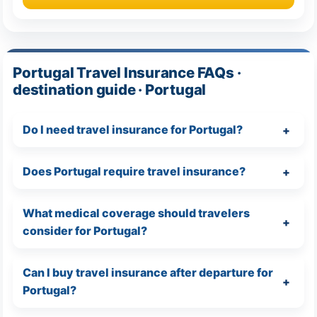
Portugal Travel Insurance FAQs ·
destination guide · Portugal
Do I need travel insurance for Portugal?
Does Portugal require travel insurance?
What medical coverage should travelers
consider for Portugal?
Can I buy travel insurance after departure for
Portugal?