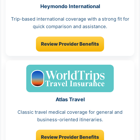
Heymondo International
Trip-based international coverage with a strong fit for
quick comparison and assistance.
Review Provider Benefits
Atlas Travel
Classic travel medical coverage for general and
business-oriented itineraries.
Review Provider Benefits