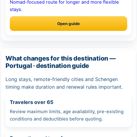
Nomad-focused route for longer and more flexible
stays.
Open guide
What changes for this destination —
Portugal · destination guide
Long stays, remote-friendly cities and Schengen
timing make duration and renewal rules important.
Travelers over 65
Review maximum limits, age availability, pre-existing
conditions and deductibles before quoting.