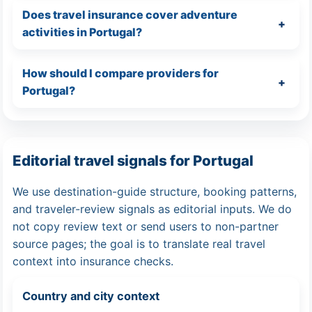
Does travel insurance cover adventure
activities in Portugal?
How should I compare providers for
Portugal?
Editorial travel signals for Portugal
We use destination-guide structure, booking patterns,
and traveler-review signals as editorial inputs. We do
not copy review text or send users to non-partner
source pages; the goal is to translate real travel
context into insurance checks.
Country and city context