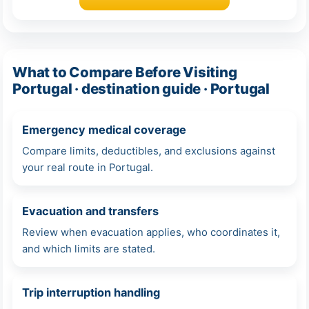
What to Compare Before Visiting
Portugal · destination guide · Portugal
Emergency medical coverage
Compare limits, deductibles, and exclusions against
your real route in Portugal.
Evacuation and transfers
Review when evacuation applies, who coordinates it,
and which limits are stated.
Trip interruption handling