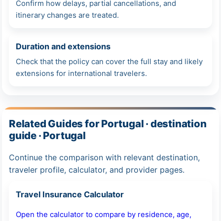
Confirm how delays, partial cancellations, and
itinerary changes are treated.
Duration and extensions
Check that the policy can cover the full stay and likely
extensions for international travelers.
Related Guides for Portugal · destination
guide · Portugal
Continue the comparison with relevant destination,
traveler profile, calculator, and provider pages.
Travel Insurance Calculator
Open the calculator to compare by residence, age,