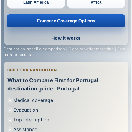
Latin America
Africa
Compare Coverage Options
How it works
Destination-specific comparison | Clear provider matching | Fast
path to results
BUILT FOR NAVIGATION
What to Compare First for Portugal ·
destination guide · Portugal
Medical coverage
Evacuation
Trip interruption
Assistance