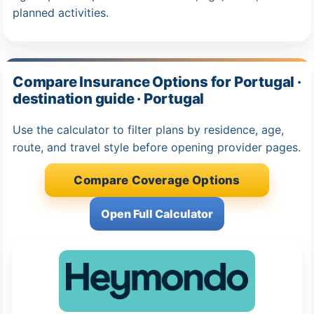
planned activities.
Compare Insurance Options for Portugal ·
destination guide · Portugal
Use the calculator to filter plans by residence, age,
route, and travel style before opening provider pages.
Compare Coverage Options
Open Full Calculator