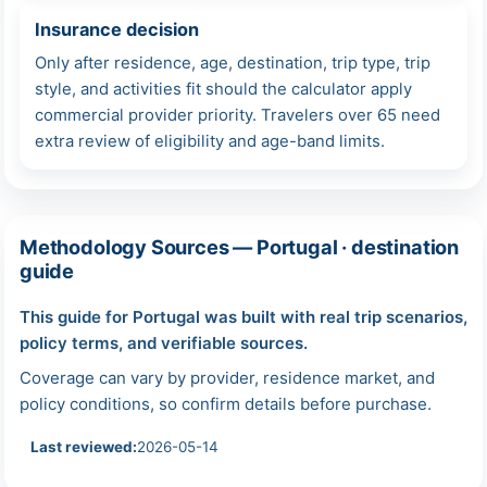
Insurance decision
Only after residence, age, destination, trip type, trip
style, and activities fit should the calculator apply
commercial provider priority. Travelers over 65 need
extra review of eligibility and age-band limits.
Methodology Sources — Portugal · destination
guide
This guide for Portugal was built with real trip scenarios,
policy terms, and verifiable sources.
Coverage can vary by provider, residence market, and
policy conditions, so confirm details before purchase.
Last reviewed:
2026-05-14