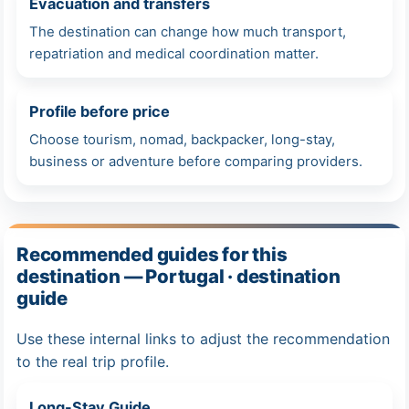
Evacuation and transfers
The destination can change how much transport,
repatriation and medical coordination matter.
Profile before price
Choose tourism, nomad, backpacker, long-stay,
business or adventure before comparing providers.
Recommended guides for this
destination — Portugal · destination
guide
Use these internal links to adjust the recommendation
to the real trip profile.
Long-Stay Guide