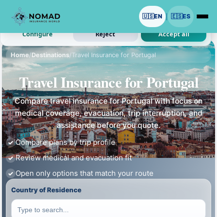
We use cookies with your permission.
🇺🇸
EN
🇪🇸
ES
|
Analytics and ads are optional. Necessary cookies stay on.
Configure
Reject
Accept all
Home
/
Destinations
/
Travel Insurance for Portugal
Travel Insurance for Portugal
Compare travel insurance for Portugal with focus on
medical coverage, evacuation, trip interruption, and
assistance before you quote.
Compare plans by trip profile
Review medical and evacuation fit
Open only options that match your route
Country of Residence