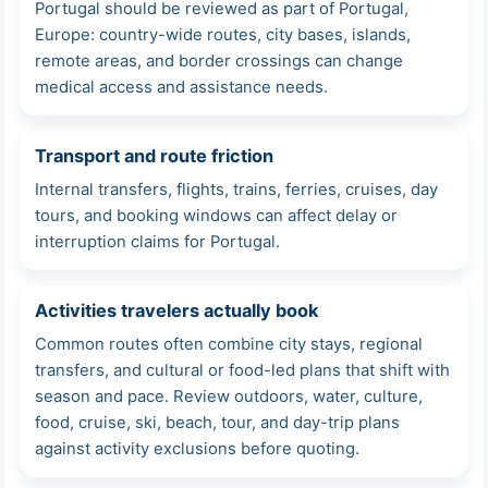
Portugal should be reviewed as part of Portugal,
Europe: country-wide routes, city bases, islands,
remote areas, and border crossings can change
medical access and assistance needs.
Transport and route friction
Internal transfers, flights, trains, ferries, cruises, day
tours, and booking windows can affect delay or
interruption claims for Portugal.
Activities travelers actually book
Common routes often combine city stays, regional
transfers, and cultural or food-led plans that shift with
season and pace. Review outdoors, water, culture,
food, cruise, ski, beach, tour, and day-trip plans
against activity exclusions before quoting.