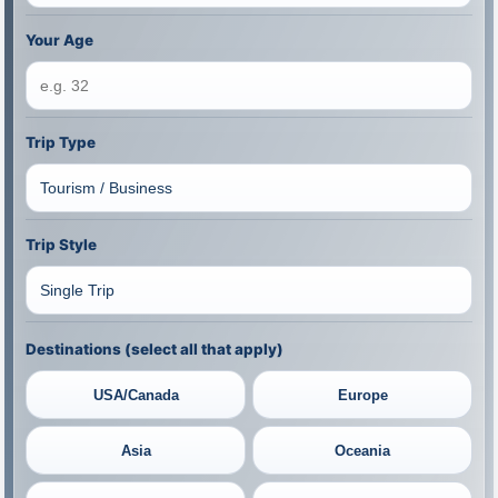
Your Age
Trip Type
Trip Style
Destinations (select all that apply)
USA/Canada
Europe
Asia
Oceania