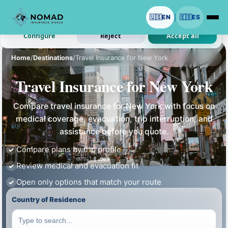
We use cookies with your permission.
🇺🇸
EN
🇪🇸
ES
|
Analytics and ads are optional. Necessary cookies stay on.
Configure
Reject
Accept all
Home
/
Destinations
/
Travel Insurance for New York
Travel Insurance for New York
Compare travel insurance for New York with focus on
medical coverage, evacuation, trip interruption, and
assistance before you quote.
Compare plans by trip profile
Review medical and evacuation fit
Open only options that match your route
Country of Residence