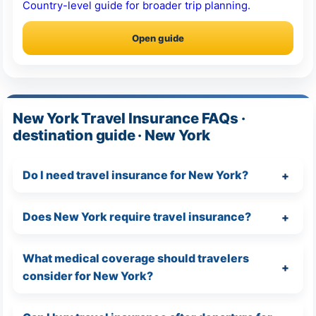
Country-level guide for broader trip planning.
Open guide
New York Travel Insurance FAQs ·
destination guide · New York
Do I need travel insurance for New York?
Does New York require travel insurance?
What medical coverage should travelers
consider for New York?