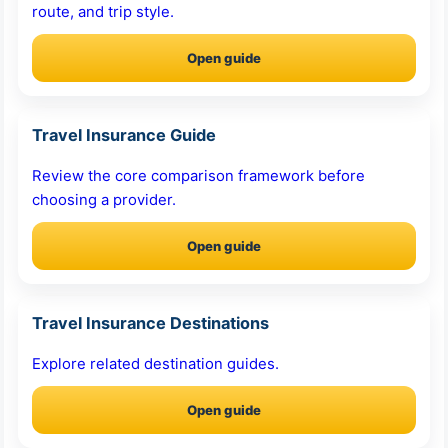
route, and trip style.
Open guide
Travel Insurance Guide
Review the core comparison framework before
choosing a provider.
Open guide
Travel Insurance Destinations
Explore related destination guides.
Open guide