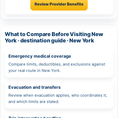
Review Provider Benefits
What to Compare Before Visiting New
York · destination guide · New York
Emergency medical coverage
Compare limits, deductibles, and exclusions against
your real route in New York.
Evacuation and transfers
Review when evacuation applies, who coordinates it,
and which limits are stated.