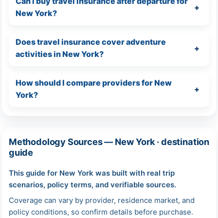
Can I buy travel insurance after departure for
New York?
Does travel insurance cover adventure
activities in New York?
How should I compare providers for New
York?
Methodology Sources — New York · destination
guide
This guide for New York was built with real trip
scenarios, policy terms, and verifiable sources.
Coverage can vary by provider, residence market, and
policy conditions, so confirm details before purchase.