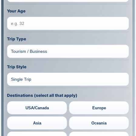
Your Age
Trip Type
Trip Style
Destinations (select all that apply)
USA/Canada
Europe
Asia
Oceania