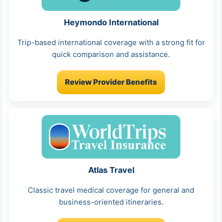
Heymondo International
Trip-based international coverage with a strong fit for
quick comparison and assistance.
Review Provider Benefits
Atlas Travel
Classic travel medical coverage for general and
business-oriented itineraries.