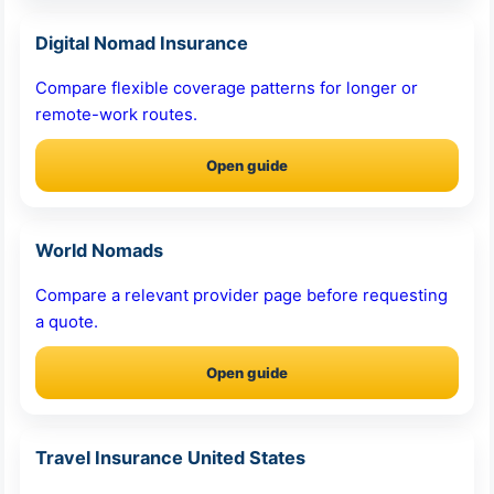
Digital Nomad Insurance
Compare flexible coverage patterns for longer or
remote-work routes.
Open guide
World Nomads
Compare a relevant provider page before requesting
a quote.
Open guide
Travel Insurance United States