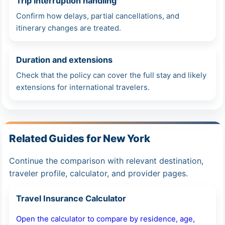
Trip interruption handling
Confirm how delays, partial cancellations, and
itinerary changes are treated.
Duration and extensions
Check that the policy can cover the full stay and likely
extensions for international travelers.
Related Guides for New York
Continue the comparison with relevant destination,
traveler profile, calculator, and provider pages.
Travel Insurance Calculator
Open the calculator to compare by residence, age,