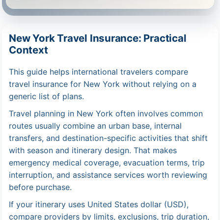
New York Travel Insurance: Practical
Context
This guide helps international travelers compare
travel insurance for New York without relying on a
generic list of plans.
Travel planning in New York often involves common
routes usually combine an urban base, internal
transfers, and destination-specific activities that shift
with season and itinerary design. That makes
emergency medical coverage, evacuation terms, trip
interruption, and assistance services worth reviewing
before purchase.
If your itinerary uses United States dollar (USD),
compare providers by limits, exclusions, trip duration,