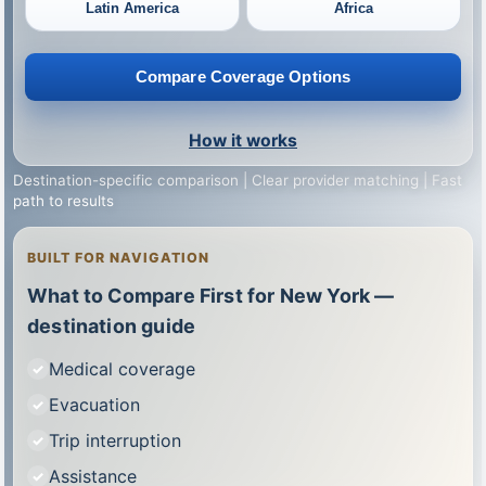
Latin America
Africa
Compare Coverage Options
How it works
Destination-specific comparison | Clear provider matching | Fast
path to results
BUILT FOR NAVIGATION
What to Compare First for New York —
destination guide
Medical coverage
Evacuation
Trip interruption
Assistance