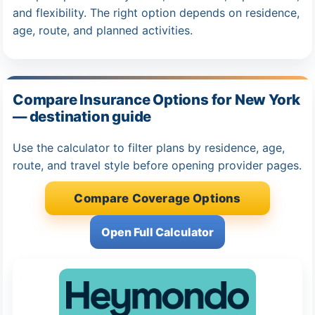
and flexibility. The right option depends on residence,
age, route, and planned activities.
Compare Insurance Options for New York
— destination guide
Use the calculator to filter plans by residence, age,
route, and travel style before opening provider pages.
Compare Coverage Options
Open Full Calculator