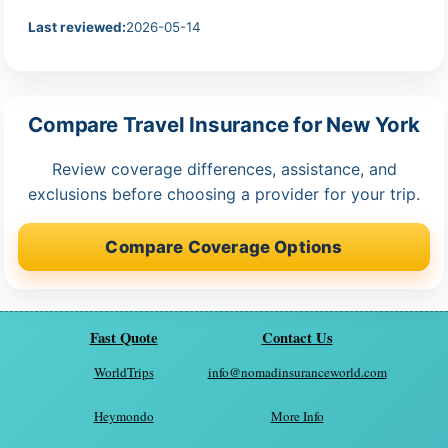
Last reviewed:
2026-05-14
Compare Travel Insurance for New York
Review coverage differences, assistance, and
exclusions before choosing a provider for your trip.
Compare Coverage Options
Fast Quote
Contact Us
WorldTrips
info@nomadinsuranceworld.com
Heymondo
More Info