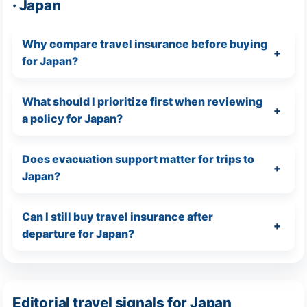
· Japan
Why compare travel insurance before buying
for Japan?
What should I prioritize first when reviewing
a policy for Japan?
Does evacuation support matter for trips to
Japan?
Can I still buy travel insurance after
departure for Japan?
Editorial travel signals for Japan