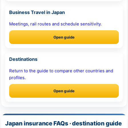
Business Travel in Japan
Meetings, rail routes and schedule sensitivity.
Open guide
Destinations
Return to the guide to compare other countries and
profiles.
Open guide
Japan insurance FAQs · destination guide