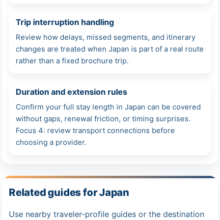
Trip interruption handling
Review how delays, missed segments, and itinerary
changes are treated when Japan is part of a real route
rather than a fixed brochure trip.
Duration and extension rules
Confirm your full stay length in Japan can be covered
without gaps, renewal friction, or timing surprises.
Focus 4: review transport connections before
choosing a provider.
Related guides for Japan
Use nearby traveler-profile guides or the destination