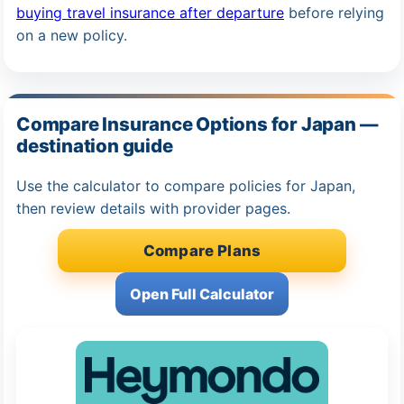
buying travel insurance after departure
before relying
on a new policy.
Compare Insurance Options for Japan —
destination guide
Use the calculator to compare policies for Japan,
then review details with provider pages.
Compare Plans
Open Full Calculator