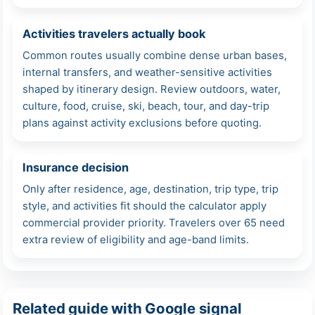
Activities travelers actually book
Common routes usually combine dense urban bases,
internal transfers, and weather-sensitive activities
shaped by itinerary design. Review outdoors, water,
culture, food, cruise, ski, beach, tour, and day-trip
plans against activity exclusions before quoting.
Insurance decision
Only after residence, age, destination, trip type, trip
style, and activities fit should the calculator apply
commercial provider priority. Travelers over 65 need
extra review of eligibility and age-band limits.
Related guide with Google signal