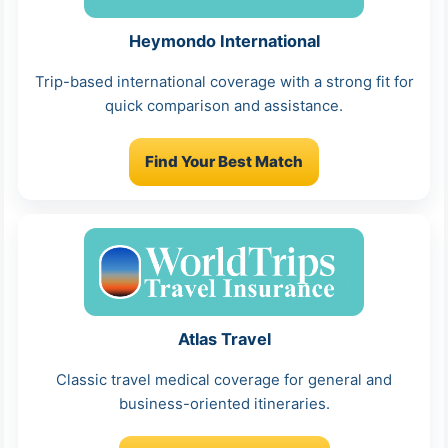
Heymondo International
Trip-based international coverage with a strong fit for
quick comparison and assistance.
Find Your Best Match
Atlas Travel
Classic travel medical coverage for general and
business-oriented itineraries.