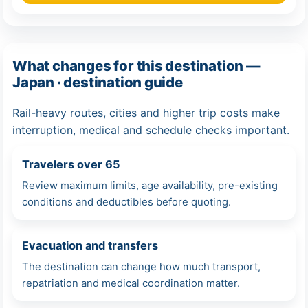
What changes for this destination —
Japan · destination guide
Rail-heavy routes, cities and higher trip costs make
interruption, medical and schedule checks important.
Travelers over 65
Review maximum limits, age availability, pre-existing
conditions and deductibles before quoting.
Evacuation and transfers
The destination can change how much transport,
repatriation and medical coordination matter.