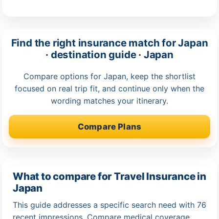
Find the right insurance match for Japan
· destination guide · Japan
Compare options for Japan, keep the shortlist
focused on real trip fit, and continue only when the
wording matches your itinerary.
Compare Plans
What to compare for Travel Insurance in
Japan
This guide addresses a specific search need with 76
recent impressions. Compare medical coverage,