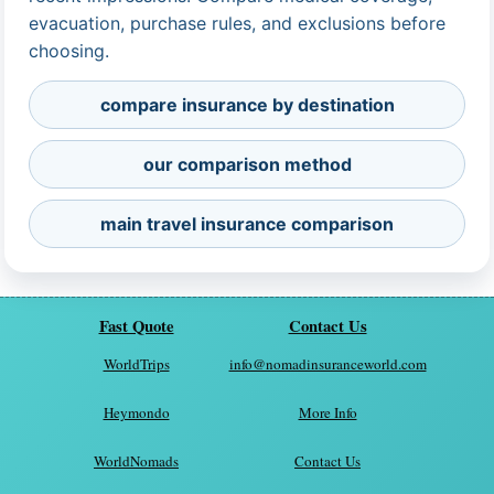
evacuation, purchase rules, and exclusions before
choosing.
compare insurance by destination
our comparison method
main travel insurance comparison
Fast Quote
Contact Us
WorldTrips
info@nomadinsuranceworld.com
Heymondo
More Info
WorldNomads
Contact Us