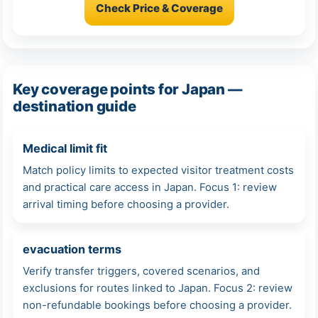
Check Price & Coverage
Key coverage points for Japan —
destination guide
Medical limit fit
Match policy limits to expected visitor treatment costs
and practical care access in Japan. Focus 1: review
arrival timing before choosing a provider.
evacuation terms
Verify transfer triggers, covered scenarios, and
exclusions for routes linked to Japan. Focus 2: review
non-refundable bookings before choosing a provider.