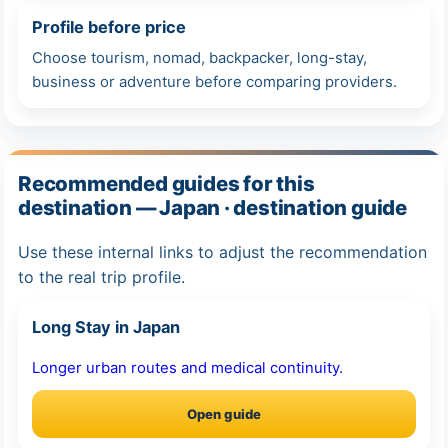
Profile before price
Choose tourism, nomad, backpacker, long-stay,
business or adventure before comparing providers.
Recommended guides for this
destination — Japan · destination guide
Use these internal links to adjust the recommendation
to the real trip profile.
Long Stay in Japan
Longer urban routes and medical continuity.
Open guide