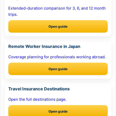
Extended-duration comparison for 3, 6, and 12 month
trips.
Open guide
Remote Worker Insurance in Japan
Coverage planning for professionals working abroad.
Open guide
Travel Insurance Destinations
Open the full destinations page.
Open guide