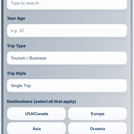
Your Age
Trip Type
Trip Style
Destinations (select all that apply)
USA/Canada
Europe
Asia
Oceania