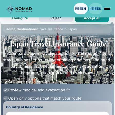
We use cookies with your permission.
🇺🇸
EN
🇪🇸
ES
|
Analytics and ads are optional. Necessary cookies stay on.
Configure
Reject
Accept all
Home
/
Destinations
/
Travel Insurance in Japan
Japan Travel Insurance Guide
Compare Japan travel insurance for rail routes, city
stays, business trips, skiing or hiking add-ons, and multi-
city itineraries. Check medical cover, evacuation,
baggage, interruption, and exclusions.
Compare plans by trip profile
Review medical and evacuation fit
Open only options that match your route
Country of Residence