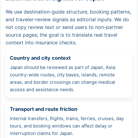
We use destination-guide structure, booking patterns,
and traveler-review signals as editorial inputs. We do
not copy review text or send users to non-partner
source pages; the goal is to translate real travel
context into insurance checks.
Country and city context
Japan should be reviewed as part of Japan, Asia:
country-wide routes, city bases, islands, remote
areas, and border crossings can change medical
access and assistance needs.
Transport and route friction
Internal transfers, flights, trains, ferries, cruises, day
tours, and booking windows can affect delay or
interruption claims for Japan.