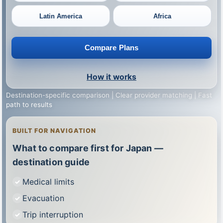
Latin America
Africa
Compare Plans
How it works
Destination-specific comparison | Clear provider matching | Fast
path to results
BUILT FOR NAVIGATION
What to compare first for Japan —
destination guide
Medical limits
Evacuation
Trip interruption