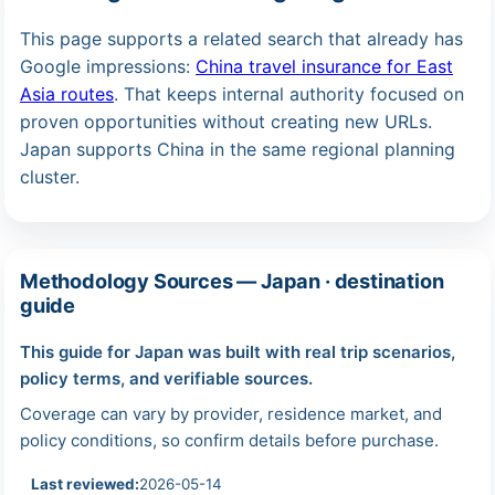
This page supports a related search that already has
Google impressions:
China travel insurance for East
Asia routes
. That keeps internal authority focused on
proven opportunities without creating new URLs.
Japan supports China in the same regional planning
cluster.
Methodology Sources — Japan · destination
guide
This guide for Japan was built with real trip scenarios,
policy terms, and verifiable sources.
Coverage can vary by provider, residence market, and
policy conditions, so confirm details before purchase.
Last reviewed:
2026-05-14