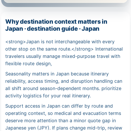
Why destination context matters in
Japan · destination guide · Japan
<strong>Japan is not interchangeable with every
other stop on the same route.</strong> International
travelers usually manage mixed-purpose travel with
flexible route design,
Seasonality matters in Japan because itinerary
reliability, access timing, and disruption handling can
all shift around season-dependent months. prioritize
activity logistics for your real itinerary.
Support access in Japan can differ by route and
operating context, so medical and evacuation terms
deserve more attention than a minor quote gap in
Japanese yen (JPY). If plans change mid-trip, review