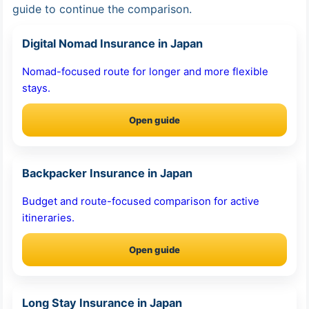
guide to continue the comparison.
Digital Nomad Insurance in Japan
Nomad-focused route for longer and more flexible
stays.
Open guide
Backpacker Insurance in Japan
Budget and route-focused comparison for active
itineraries.
Open guide
Long Stay Insurance in Japan