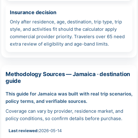
Insurance decision
Only after residence, age, destination, trip type, trip
style, and activities fit should the calculator apply
commercial provider priority. Travelers over 65 need
extra review of eligibility and age-band limits.
Methodology Sources — Jamaica · destination
guide
This guide for Jamaica was built with real trip scenarios,
policy terms, and verifiable sources.
Coverage can vary by provider, residence market, and
policy conditions, so confirm details before purchase.
Last reviewed:
2026-05-14