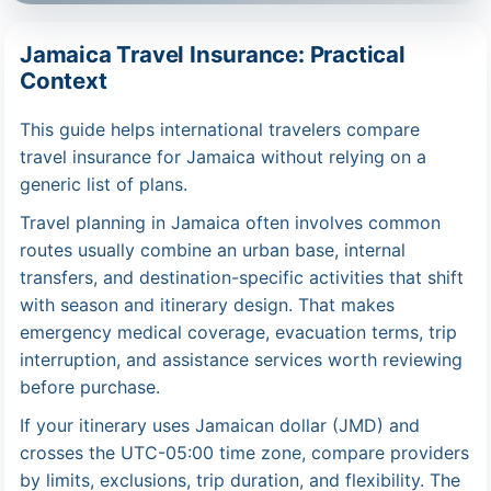
Jamaica Travel Insurance: Practical
Context
This guide helps international travelers compare
travel insurance for Jamaica without relying on a
generic list of plans.
Travel planning in Jamaica often involves common
routes usually combine an urban base, internal
transfers, and destination-specific activities that shift
with season and itinerary design. That makes
emergency medical coverage, evacuation terms, trip
interruption, and assistance services worth reviewing
before purchase.
If your itinerary uses Jamaican dollar (JMD) and
crosses the UTC-05:00 time zone, compare providers
by limits, exclusions, trip duration, and flexibility. The