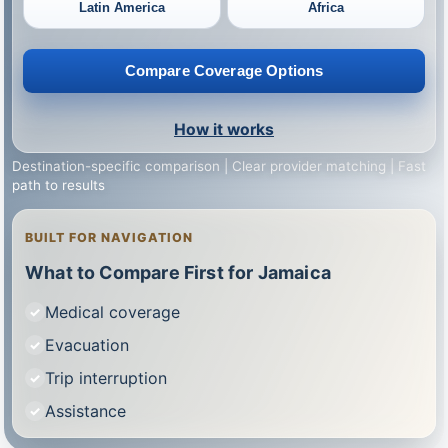
Latin America
Africa
Compare Coverage Options
How it works
Destination-specific comparison | Clear provider matching | Fast
path to results
BUILT FOR NAVIGATION
What to Compare First for Jamaica
Medical coverage
Evacuation
Trip interruption
Assistance