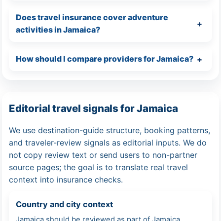
Does travel insurance cover adventure
activities in Jamaica?
How should I compare providers for Jamaica?
Editorial travel signals for Jamaica
We use destination-guide structure, booking patterns,
and traveler-review signals as editorial inputs. We do
not copy review text or send users to non-partner
source pages; the goal is to translate real travel
context into insurance checks.
Country and city context
Jamaica should be reviewed as part of Jamaica,