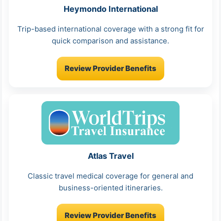
Heymondo International
Trip-based international coverage with a strong fit for
quick comparison and assistance.
Review Provider Benefits
Atlas Travel
Classic travel medical coverage for general and
business-oriented itineraries.
Review Provider Benefits