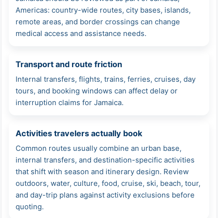
Americas: country-wide routes, city bases, islands,
remote areas, and border crossings can change
medical access and assistance needs.
Transport and route friction
Internal transfers, flights, trains, ferries, cruises, day
tours, and booking windows can affect delay or
interruption claims for Jamaica.
Activities travelers actually book
Common routes usually combine an urban base,
internal transfers, and destination-specific activities
that shift with season and itinerary design. Review
outdoors, water, culture, food, cruise, ski, beach, tour,
and day-trip plans against activity exclusions before
quoting.