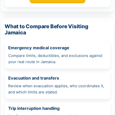
What to Compare Before Visiting
Jamaica
Emergency medical coverage
Compare limits, deductibles, and exclusions against
your real route in Jamaica.
Evacuation and transfers
Review when evacuation applies, who coordinates it,
and which limits are stated.
Trip interruption handling