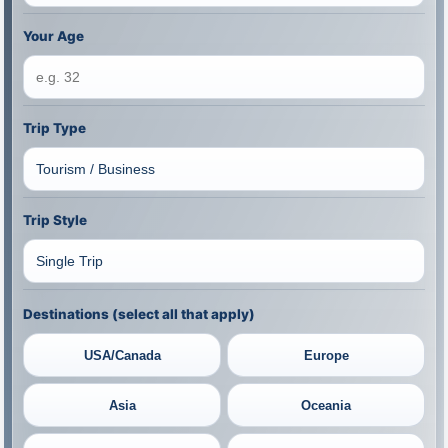
Your Age
Trip Type
Trip Style
Destinations (select all that apply)
USA/Canada
Europe
Asia
Oceania