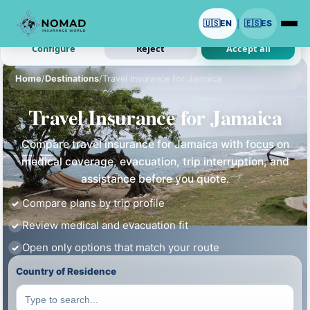
We use cookies with your permission.
🇺🇸
EN
🇪🇸
ES
|
Analytics and ads are optional. Necessary cookies stay on.
Configure
Reject
Accept all
Home
/
Destinations
/
Travel Insurance for Jamaica
Travel Insurance for Jamaica
Compare travel insurance for Jamaica with focus on
medical coverage, evacuation, trip interruption, and
assistance before you quote.
Compare plans by trip profile
Review medical and evacuation fit
Open only options that match your route
Country of Residence