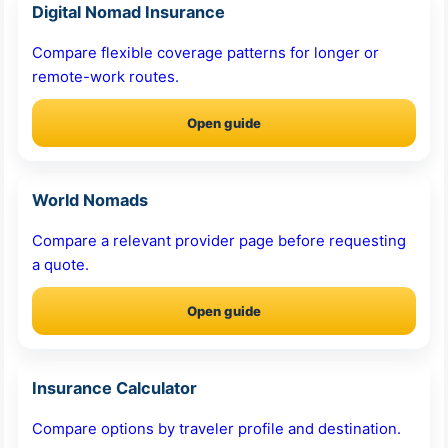
Digital Nomad Insurance
Compare flexible coverage patterns for longer or
remote-work routes.
Open guide
World Nomads
Compare a relevant provider page before requesting
a quote.
Open guide
Insurance Calculator
Compare options by traveler profile and destination.