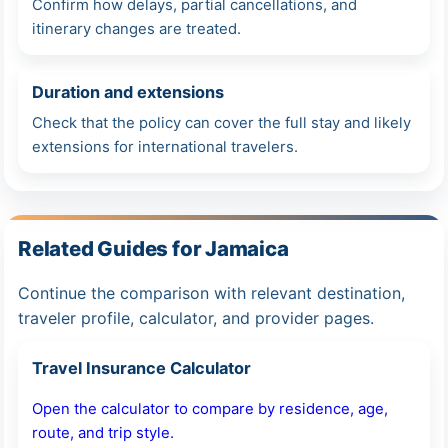
Confirm how delays, partial cancellations, and
itinerary changes are treated.
Duration and extensions
Check that the policy can cover the full stay and likely
extensions for international travelers.
Related Guides for Jamaica
Continue the comparison with relevant destination,
traveler profile, calculator, and provider pages.
Travel Insurance Calculator
Open the calculator to compare by residence, age,
route, and trip style.