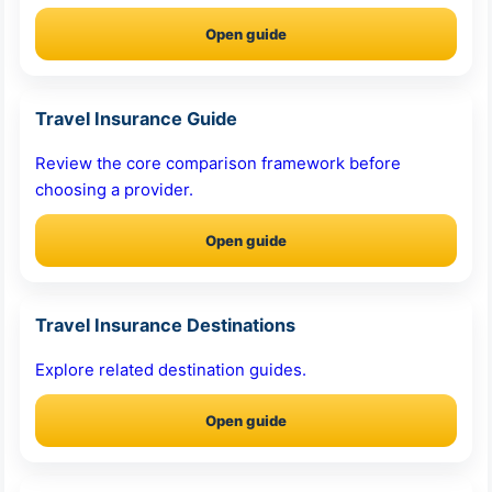
Open guide
Travel Insurance Guide
Review the core comparison framework before
choosing a provider.
Open guide
Travel Insurance Destinations
Explore related destination guides.
Open guide