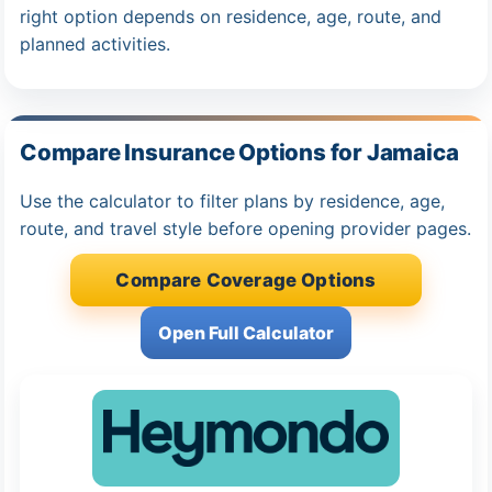
right option depends on residence, age, route, and
planned activities.
Compare Insurance Options for Jamaica
Use the calculator to filter plans by residence, age,
route, and travel style before opening provider pages.
Compare Coverage Options
Open Full Calculator