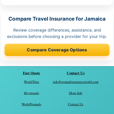
Compare Travel Insurance for Jamaica
Review coverage differences, assistance, and
exclusions before choosing a provider for your trip.
Compare Coverage Options
Fast Quote
Contact Us
WorldTrips
info@nomadinsuranceworld.com
Heymondo
More Info
WorldNomads
Contact Us