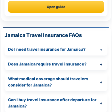
Open guide
Jamaica Travel Insurance FAQs
Do I need travel insurance for Jamaica?
Does Jamaica require travel insurance?
What medical coverage should travelers
consider for Jamaica?
Can I buy travel insurance after departure for
Jamaica?