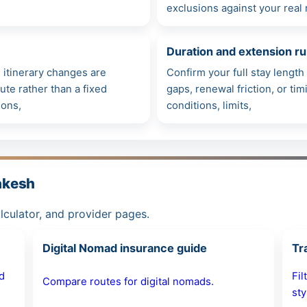
exclusions against your real 
Duration and extension ru
itinerary changes are
Confirm your full stay lengt
ute rather than a fixed
gaps, renewal friction, or ti
ions,
conditions, limits,
akesh
alculator, and provider pages.
Digital Nomad insurance guide
Tr
d
Fil
Compare routes for digital nomads.
sty