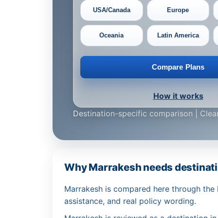
USA/Canada
Europe
Oceania
Latin America
Compare Plans
How it works
Destination-specific comparison | Clear
Why Marrakesh needs destinati
Marrakesh is compared here through the le
assistance, and real policy wording.