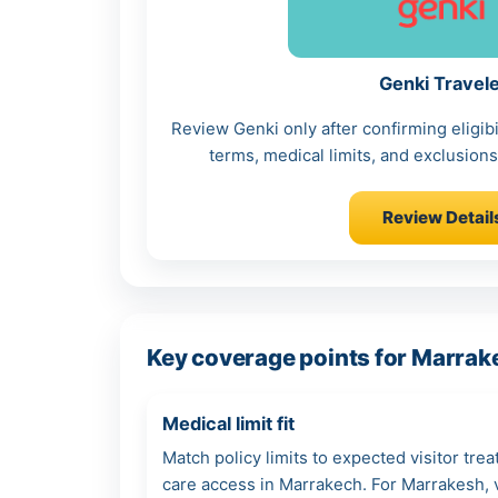
Genki Travel
Review Genki only after confirming eligibi
terms, medical limits, and exclusions 
Review Detail
Key coverage points for Marrak
Medical limit fit
Match policy limits to expected visitor tre
care access in Marrakech. For Marrakesh, ve