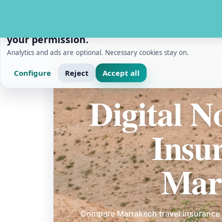
PRIVACY AND MEASUREMENT
We use cookies with
your permission.
Analytics and ads are optional. Necessary cookies stay on.
Configure
Reject
Accept all
Home
/
Digital Nomads
/
Digital Nomad Travel In
Digital 
Insu
Mar
Compare Marrakech travel insurance 