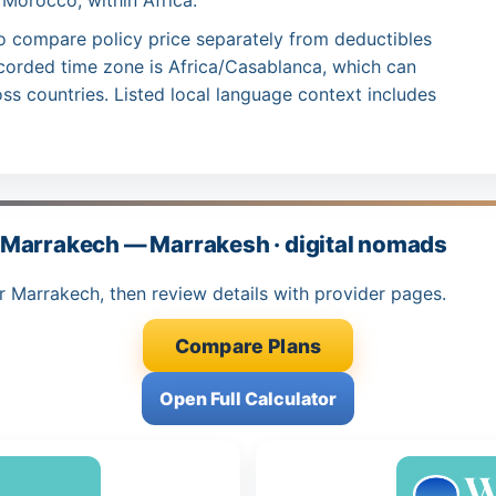
 Morocco, within Africa.
o compare policy price separately from deductibles
ecorded time zone is Africa/Casablanca, which can
ss countries. Listed local language context includes
 Marrakech — Marrakesh · digital nomads
r Marrakech, then review details with provider pages.
Compare Plans
Open Full Calculator