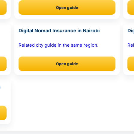
Open guide
Digital Nomad Insurance in Nairobi
Di
Related city guide in the same region.
Rel
Open guide
n