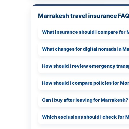
Marrakesh travel insurance FA
What insurance should I compare for
What changes for digital nomads in M
How should I review emergency trans
How should I compare policies for Mo
Can I buy after leaving for Marrakesh?
Which exclusions should I check for 