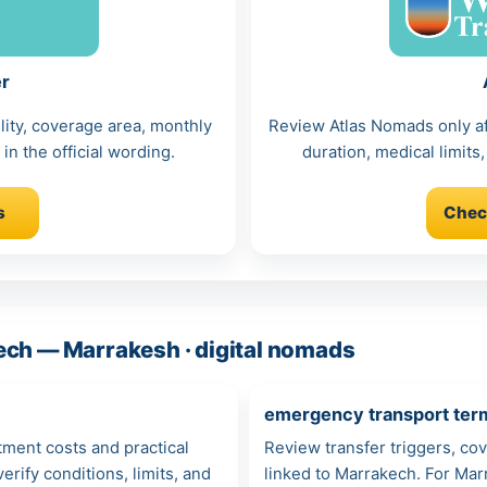
er
lity, coverage area, monthly
Review Atlas Nomads only afte
in the official wording.
duration, medical limits,
s
Chec
ech — Marrakesh · digital nomads
emergency transport ter
atment costs and practical
Review transfer triggers, co
rify conditions, limits, and
linked to Marrakech. For Marr