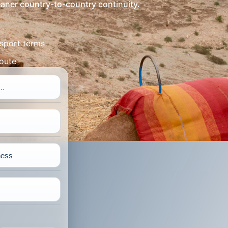
leaner country-to-country continuity.
sport terms
route