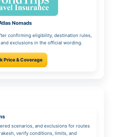
Atlas Nomads
r confirming eligibility, destination rules,
 and exclusions in the official wording.
k Price & Coverage
ms
vered scenarios, and exclusions for routes
akesh, verify conditions, limits, and