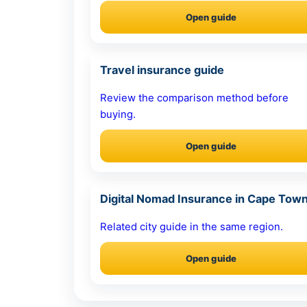
Open guide
Travel insurance guide
Review the comparison method before
buying.
Open guide
Digital Nomad Insurance in Cape Tow
Related city guide in the same region.
Open guide