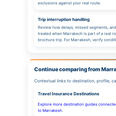
exclusions against your real route.
Trip interruption handling
Review how delays, missed segments, and 
treated when Marrakech is part of a real ro
brochure trip. For Marrakesh, verify condit
Continue comparing from Marr
Contextual links to destination, profile, c
Travel Insurance Destinations
Explore more destination guides connecte
to Marrakesh.