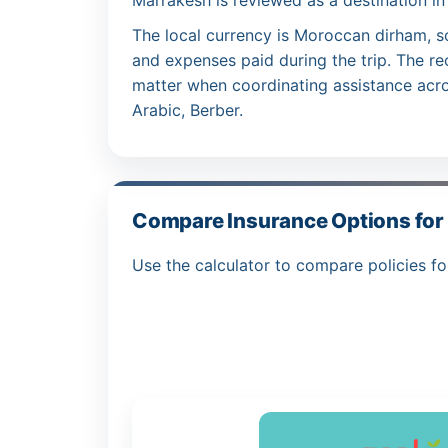
Marrakesh is reviewed as a destination in
The local currency is Moroccan dirham, s
and expenses paid during the trip. The r
matter when coordinating assistance acro
Arabic, Berber.
Compare Insurance Options for
Use the calculator to compare policies fo