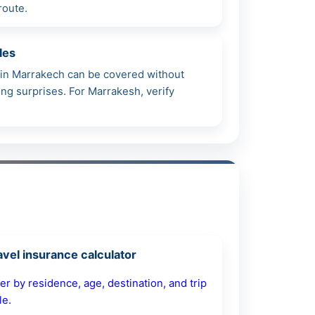
route.
les
h in Marrakech can be covered without
ming surprises. For Marrakesh, verify
avel insurance calculator
ter by residence, age, destination, and trip
le.