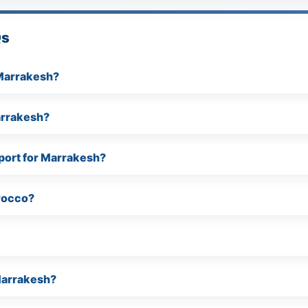
Qs
 Marrakesh?
arrakesh?
port for Marrakesh?
rocco?
Marrakesh?