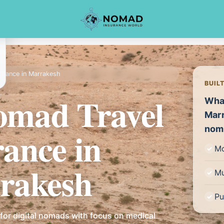
surance in Marrakesh
BUIL
Nomad Travel
What
Marr
nom
rance in
Mo
rakesh
Mu
Pu
for digital nomads with focus on medical