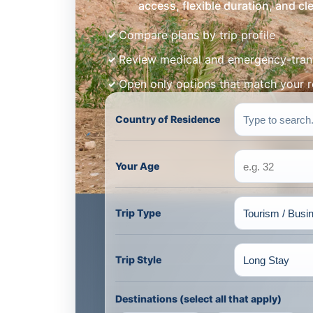
access, flexible duration, and c
Compare plans by trip profile
Review medical and emergency-tran
Open only options that match your 
Country of Residence
Your Age
Trip Type
Trip Style
Destinations (select all that apply)