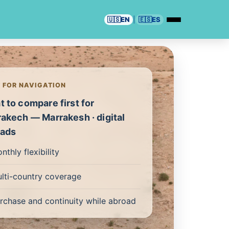
🇺🇸
EN
|
🇪🇸
ES
T FOR NAVIGATION
 to compare first for
akech — Marrakesh · digital
ads
nthly flexibility
lti-country coverage
rchase and continuity while abroad