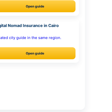
Open guide
gital Nomad Insurance in Cairo
ated city guide in the same region.
Open guide