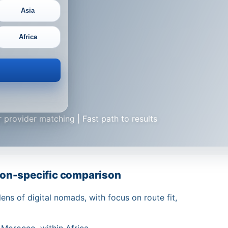
Asia
Africa
 provider matching | Fast path to results
on-specific comparison
ns of digital nomads, with focus on route fit,