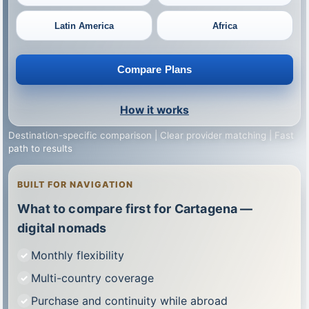
Latin America
Africa
Compare Plans
How it works
Destination-specific comparison | Clear provider matching | Fast
path to results
BUILT FOR NAVIGATION
What to compare first for Cartagena —
digital nomads
Monthly flexibility
Multi-country coverage
Purchase and continuity while abroad