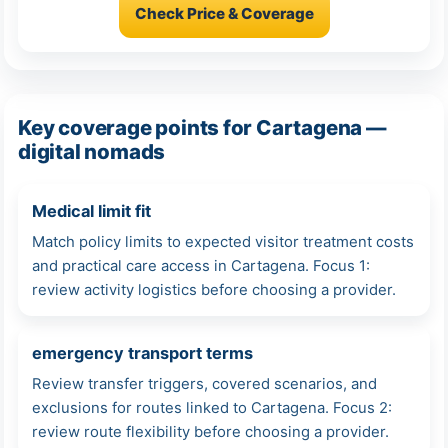
Check Price & Coverage
Key coverage points for Cartagena —
digital nomads
Medical limit fit
Match policy limits to expected visitor treatment costs
and practical care access in Cartagena. Focus 1:
review activity logistics before choosing a provider.
emergency transport terms
Review transfer triggers, covered scenarios, and
exclusions for routes linked to Cartagena. Focus 2:
review route flexibility before choosing a provider.