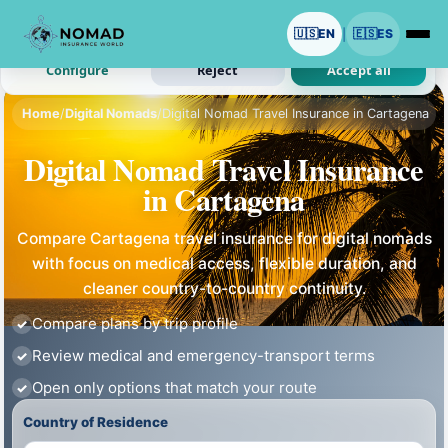
We use cookies with your permission.
🇺🇸
EN
🇪🇸
ES
|
Analytics and ads are optional. Necessary cookies stay on.
Configure
Reject
Accept all
Home
/
Digital Nomads
/
Digital Nomad Travel Insurance in Cartagena
Digital Nomad Travel Insurance
in Cartagena
Compare Cartagena travel insurance for digital nomads
with focus on medical access, flexible duration, and
cleaner country-to-country continuity.
Compare plans by trip profile
Review medical and emergency-transport terms
Open only options that match your route
Country of Residence