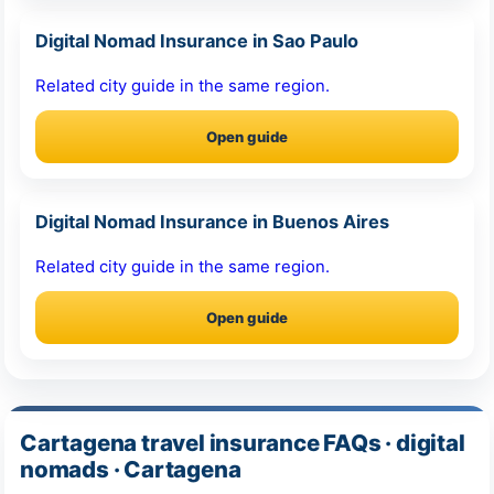
Digital Nomad Insurance in Sao Paulo
Related city guide in the same region.
Open guide
Digital Nomad Insurance in Buenos Aires
Related city guide in the same region.
Open guide
Cartagena travel insurance FAQs · digital
nomads · Cartagena