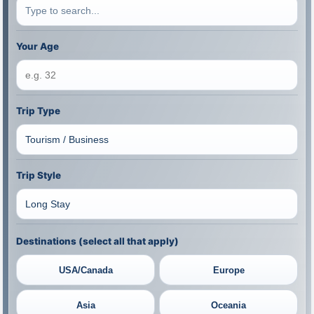
Your Age
Trip Type
Trip Style
Destinations (select all that apply)
USA/Canada
Europe
Asia
Oceania