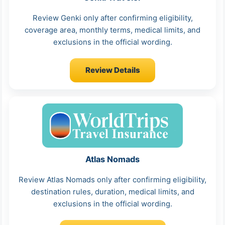
Review Genki only after confirming eligibility,
coverage area, monthly terms, medical limits, and
exclusions in the official wording.
Review Details
Atlas Nomads
Review Atlas Nomads only after confirming eligibility,
destination rules, duration, medical limits, and
exclusions in the official wording.