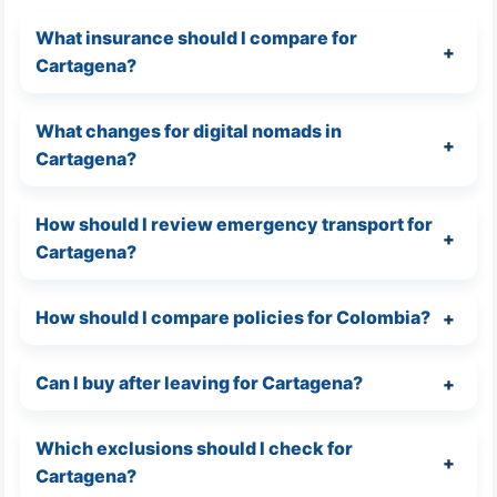
What insurance should I compare for
Cartagena?
What changes for digital nomads in
Cartagena?
How should I review emergency transport for
Cartagena?
How should I compare policies for Colombia?
Can I buy after leaving for Cartagena?
Which exclusions should I check for
Cartagena?