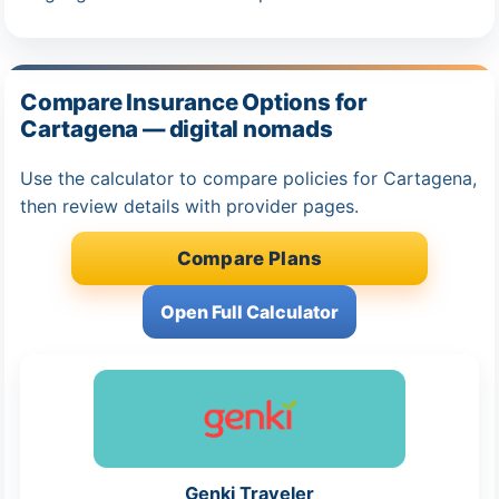
Compare Insurance Options for
Cartagena — digital nomads
Use the calculator to compare policies for Cartagena,
then review details with provider pages.
Compare Plans
Open Full Calculator
Genki Traveler