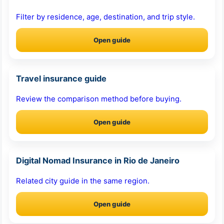
Filter by residence, age, destination, and trip style.
Open guide
Travel insurance guide
Review the comparison method before buying.
Open guide
Digital Nomad Insurance in Rio de Janeiro
Related city guide in the same region.
Open guide