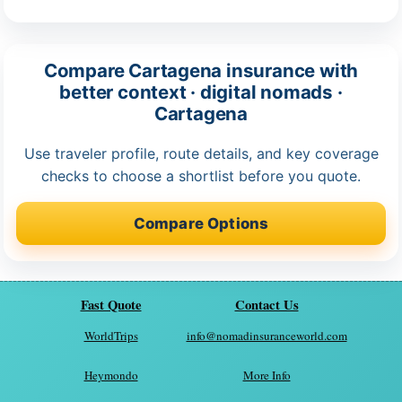
Compare Cartagena insurance with
better context · digital nomads ·
Cartagena
Use traveler profile, route details, and key coverage
checks to choose a shortlist before you quote.
Compare Options
Fast Quote
Contact Us
WorldTrips
info@nomadinsuranceworld.com
Heymondo
More Info