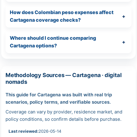
How does Colombian peso expenses affect
Cartagena coverage checks?
Where should I continue comparing
Cartagena options?
Methodology Sources — Cartagena · digital
nomads
This guide for Cartagena was built with real trip
scenarios, policy terms, and verifiable sources.
Coverage can vary by provider, residence market, and
policy conditions, so confirm details before purchase.
Last reviewed:
2026-05-14