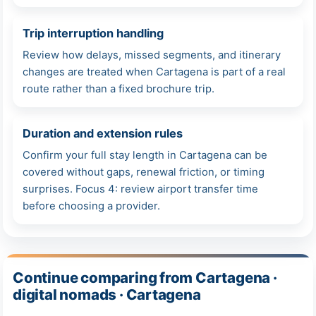
Trip interruption handling
Review how delays, missed segments, and itinerary
changes are treated when Cartagena is part of a real
route rather than a fixed brochure trip.
Duration and extension rules
Confirm your full stay length in Cartagena can be
covered without gaps, renewal friction, or timing
surprises. Focus 4: review airport transfer time
before choosing a provider.
Continue comparing from Cartagena ·
digital nomads · Cartagena