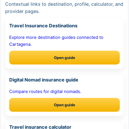
Contextual links to destination, profile, calculator, and
provider pages.
Travel Insurance Destinations
Explore more destination guides connected to
Cartagena.
Open guide
Digital Nomad insurance guide
Compare routes for digital nomads.
Open guide
Travel insurance calculator