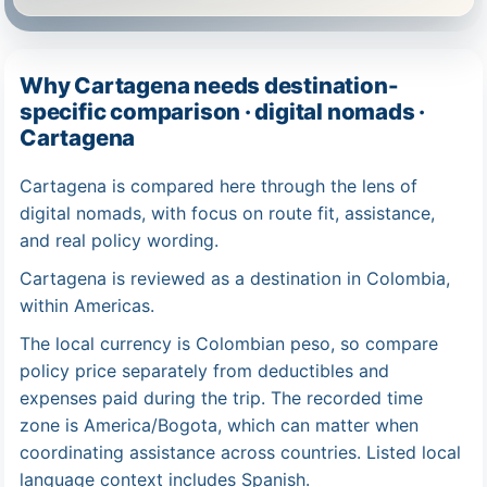
Why Cartagena needs destination-
specific comparison · digital nomads ·
Cartagena
Cartagena is compared here through the lens of
digital nomads, with focus on route fit, assistance,
and real policy wording.
Cartagena is reviewed as a destination in Colombia,
within Americas.
The local currency is Colombian peso, so compare
policy price separately from deductibles and
expenses paid during the trip. The recorded time
zone is America/Bogota, which can matter when
coordinating assistance across countries. Listed local
language context includes Spanish.