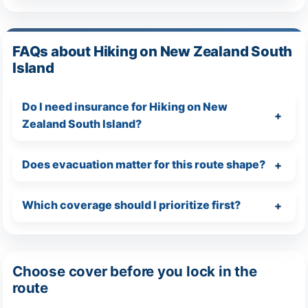
FAQs about Hiking on New Zealand South
Island
Do I need insurance for Hiking on New
Zealand South Island?
Does evacuation matter for this route shape?
Which coverage should I prioritize first?
Choose cover before you lock in the
route