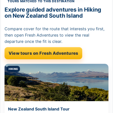
TOURS MATCHED TO THIS DESTINATION
Explore guided adventures in Hiking
on New Zealand South Island
Compare cover for the route that interests you first,
then open Fresh Adventures to view the real
departure once the fit is clear.
View tours on Fresh Adventures
HIKING
New Zealand South Island Tour