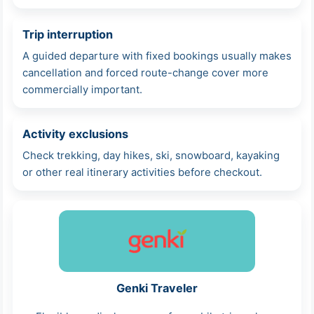
Trip interruption
A guided departure with fixed bookings usually makes
cancellation and forced route-change cover more
commercially important.
Activity exclusions
Check trekking, day hikes, ski, snowboard, kayaking
or other real itinerary activities before checkout.
Genki Traveler