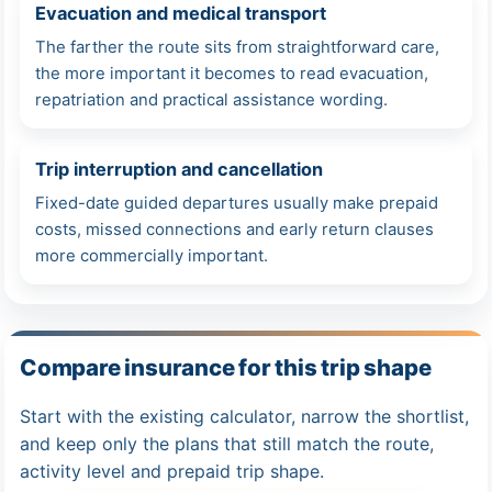
Evacuation and medical transport
The farther the route sits from straightforward care,
the more important it becomes to read evacuation,
repatriation and practical assistance wording.
Trip interruption and cancellation
Fixed-date guided departures usually make prepaid
costs, missed connections and early return clauses
more commercially important.
Compare insurance for this trip shape
Start with the existing calculator, narrow the shortlist,
and keep only the plans that still match the route,
activity level and prepaid trip shape.