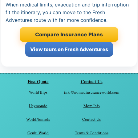
When medical limits, evacuation and trip interruption
fit the itinerary, you can move to the Fresh
Adventures route with far more confidence.
Compare Insurance Plans
View tours on Fresh Adventures
Fast Quote
Contact Us
WorldTrips
info@nomadinsuranceworld.com
Heymondo
More Info
WorldNomads
Contact Us
Genki World
Terms & Conditions