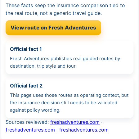
These facts keep the insurance comparison tied to
the real route, not a generic travel guide.
View route on Fresh Adventures
Official fact 1
Fresh Adventures publishes real guided routes by
destination, trip style and tour.
Official fact 2
This page uses those routes as operating context, but
the insurance decision still needs to be validated
against policy wording.
Sources reviewed:
freshadventures.com
·
freshadventures.com
·
freshadventures.com