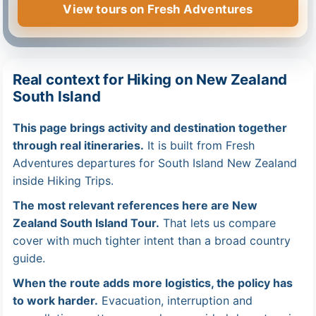
View tours on Fresh Adventures
Real context for Hiking on New Zealand
South Island
This page brings activity and destination together
through real itineraries.
It is built from Fresh
Adventures departures for South Island New Zealand
inside Hiking Trips.
The most relevant references here are New
Zealand South Island Tour.
That lets us compare
cover with much tighter intent than a broad country
guide.
When the route adds more logistics, the policy has
to work harder.
Evacuation, interruption and