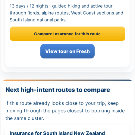
13 days / 12 nights · guided hiking and active tour
through fiords, alpine routes, West Coast sections and
South Island national parks.
Compare insurance for this route
View tour on Fresh
Next high-intent routes to compare
If this route already looks close to your trip, keep
moving through the pages closest to booking inside
the same cluster.
Insurance for South Island New Zealand