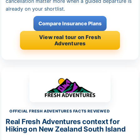
cancellation matter more when a guided departure is
already on your shortlist.
Compare Insurance Plans
View real tour on Fresh
Adventures
OFFICIAL FRESH ADVENTURES FACTS REVIEWED
Real Fresh Adventures context for
Hiking on New Zealand South Island