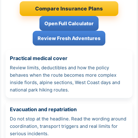
Compare Insurance Plans
Open Full Calculator
Review Fresh Adventures
Practical medical cover
Review limits, deductibles and how the policy
behaves when the route becomes more complex
inside fiords, alpine sections, West Coast days and
national park hiking routes.
Evacuation and repatriation
Do not stop at the headline. Read the wording around
coordination, transport triggers and real limits for
serious incidents.