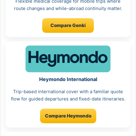
Flexible medical coverage for mobile trips where
route changes and while-abroad continuity matter.
Compare Genki
Heymondo International
Trip-based international cover with a familiar quote
flow for guided departures and fixed-date itineraries.
Compare Heymondo