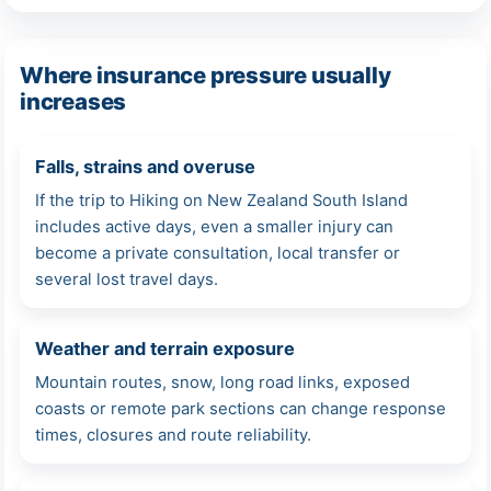
Where insurance pressure usually
increases
Falls, strains and overuse
If the trip to Hiking on New Zealand South Island
includes active days, even a smaller injury can
become a private consultation, local transfer or
several lost travel days.
Weather and terrain exposure
Mountain routes, snow, long road links, exposed
coasts or remote park sections can change response
times, closures and route reliability.