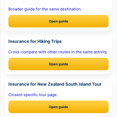
Broader guide for the same destination.
Open guide
Insurance for Hiking Trips
Cross-compare with other routes in the same activity.
Open guide
Insurance for New Zealand South Island Tour
Closest specific tour page.
Open guide