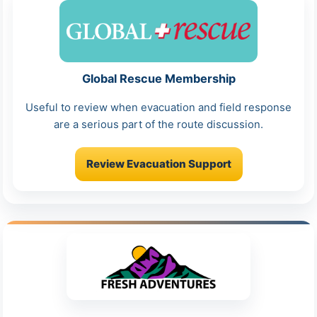
Global Rescue Membership
Useful to review when evacuation and field response
are a serious part of the route discussion.
Review Evacuation Support