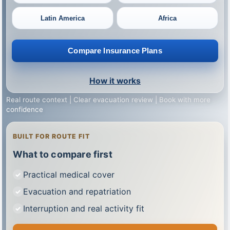
Latin America
Africa
Compare Insurance Plans
How it works
Real route context | Clear evacuation review | Book with more
confidence
BUILT FOR ROUTE FIT
What to compare first
Practical medical cover
Evacuation and repatriation
Interruption and real activity fit