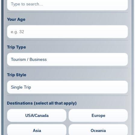
Your Age
Trip Type
Trip Style
Destinations (select all that apply)
USA/Canada
Europe
Asia
Oceania