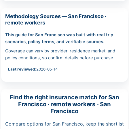
Methodology Sources — San Francisco ·
remote workers
This guide for San Francisco was built with real trip
scenarios, policy terms, and verifiable sources.
Coverage can vary by provider, residence market, and
policy conditions, so confirm details before purchase.
Last reviewed:
2026-05-14
Find the right insurance match for San
Francisco · remote workers · San
Francisco
Compare options for San Francisco, keep the shortlist