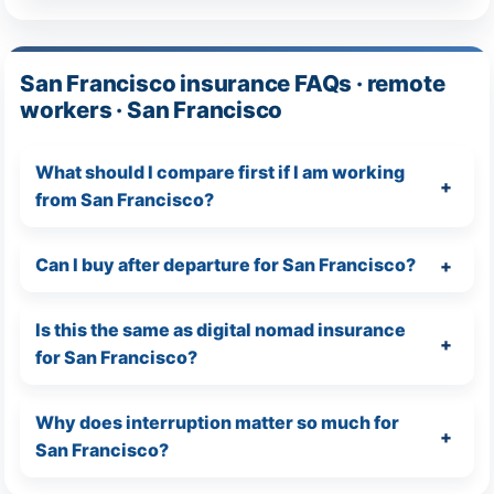
San Francisco insurance FAQs · remote
workers · San Francisco
What should I compare first if I am working
from San Francisco?
Can I buy after departure for San Francisco?
Is this the same as digital nomad insurance
for San Francisco?
Why does interruption matter so much for
San Francisco?