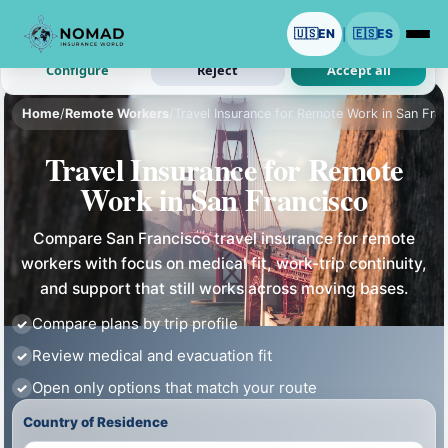
We use cookies with your permission.
🇺🇸
EN
🇪🇸
ES
|
Analytics and ads are optional. Necessary cookies stay on.
Configure
Reject
Accept all
Home
/
Remote Workers
/
Travel Insurance for Remote Work in San Fra
Travel Insurance for Remote
Work in San Francisco
Compare San Francisco travel insurance for remote
workers with focus on medical fit, work-trip continuity,
and support that still works across moving bases.
Compare plans by trip profile
Review medical and evacuation fit
Open only options that match your route
Country of Residence