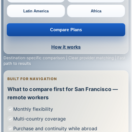
Latin America
Africa
Compare Plans
How it works
Destination-specific comparison | Clear provider matching | Fast
path to results
BUILT FOR NAVIGATION
What to compare first for San Francisco —
remote workers
Monthly flexibility
Multi-country coverage
Purchase and continuity while abroad