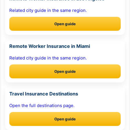
Related city guide in the same region.
Open guide
Remote Worker Insurance in Miami
Related city guide in the same region.
Open guide
Travel Insurance Destinations
Open the full destinations page.
Open guide