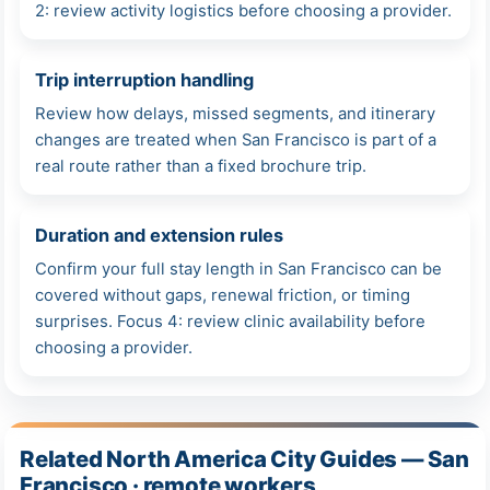
2: review activity logistics before choosing a provider.
Trip interruption handling
Review how delays, missed segments, and itinerary
changes are treated when San Francisco is part of a
real route rather than a fixed brochure trip.
Duration and extension rules
Confirm your full stay length in San Francisco can be
covered without gaps, renewal friction, or timing
surprises. Focus 4: review clinic availability before
choosing a provider.
Related North America City Guides — San
Francisco · remote workers