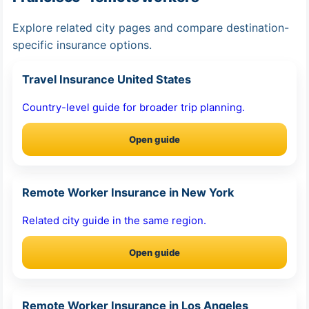
Explore related city pages and compare destination-
specific insurance options.
Travel Insurance United States
Country-level guide for broader trip planning.
Open guide
Remote Worker Insurance in New York
Related city guide in the same region.
Open guide
Remote Worker Insurance in Los Angeles