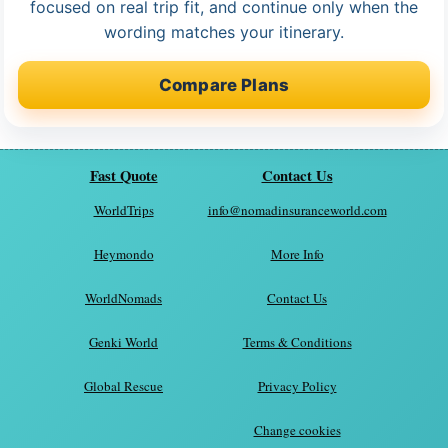
focused on real trip fit, and continue only when the
wording matches your itinerary.
Compare Plans
Fast Quote
Contact Us
WorldTrips
info@nomadinsuranceworld.com
Heymondo
More Info
WorldNomads
Contact Us
Genki World
Terms & Conditions
Global Rescue
Privacy Policy
Change cookies