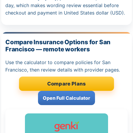
day, which makes wording review essential before
checkout and payment in United States dollar (USD).
Compare Insurance Options for San
Francisco — remote workers
Use the calculator to compare policies for San
Francisco, then review details with provider pages.
Compare Plans
Open Full Calculator