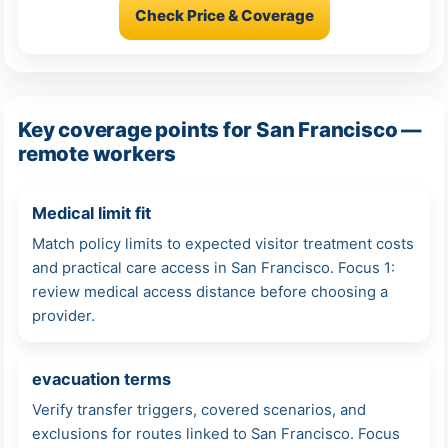
Check Price & Coverage
Key coverage points for San Francisco —
remote workers
Medical limit fit
Match policy limits to expected visitor treatment costs
and practical care access in San Francisco. Focus 1:
review medical access distance before choosing a
provider.
evacuation terms
Verify transfer triggers, covered scenarios, and
exclusions for routes linked to San Francisco. Focus