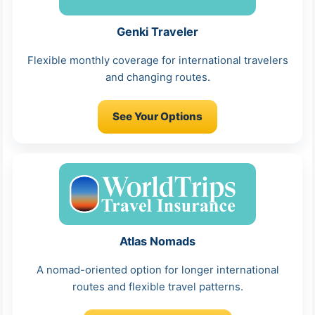
Genki Traveler
Flexible monthly coverage for international travelers
and changing routes.
See Your Options
Atlas Nomads
A nomad-oriented option for longer international
routes and flexible travel patterns.