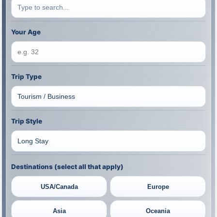
Your Age
Trip Type
Trip Style
Destinations (select all that apply)
USA/Canada
Europe
Asia
Oceania