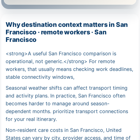
Why destination context matters in San
Francisco · remote workers · San
Francisco
<strong>A useful San Francisco comparison is
operational, not generic.</strong> For remote
workers, that usually means checking work deadlines,
stable connectivity windows,
Seasonal weather shifts can affect transport timing
and activity plans. In practice, San Francisco often
becomes harder to manage around season-
dependent months. prioritize transport connections
for your real itinerary.
Non-resident care costs in San Francisco, United
States can vary by city, provider access, and time of