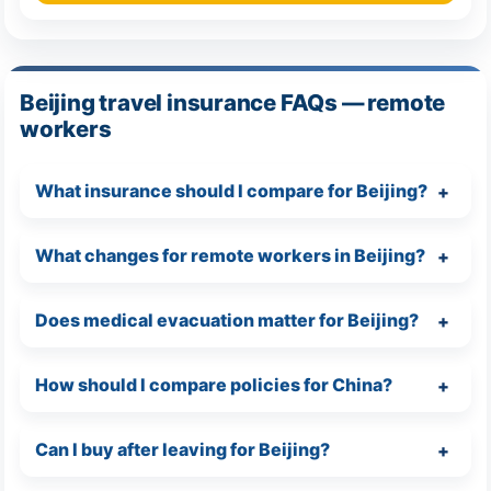
Beijing travel insurance FAQs — remote
workers
What insurance should I compare for Beijing?
What changes for remote workers in Beijing?
Does medical evacuation matter for Beijing?
How should I compare policies for China?
Can I buy after leaving for Beijing?