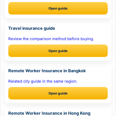
Open guide
Travel insurance guide
Review the comparison method before buying.
Open guide
Remote Worker Insurance in Bangkok
Related city guide in the same region.
Open guide
Remote Worker Insurance in Hong Kong