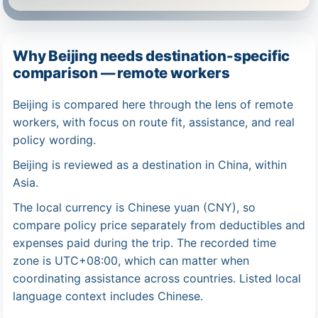
Why Beijing needs destination-specific
comparison — remote workers
Beijing is compared here through the lens of remote
workers, with focus on route fit, assistance, and real
policy wording.
Beijing is reviewed as a destination in China, within
Asia.
The local currency is Chinese yuan (CNY), so
compare policy price separately from deductibles and
expenses paid during the trip. The recorded time
zone is UTC+08:00, which can matter when
coordinating assistance across countries. Listed local
language context includes Chinese.