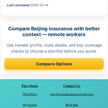
Last reviewed:
2026-05-14
Compare Beijing insurance with better
context — remote workers
Use traveler profile, route details, and key coverage
checks to choose a shortlist before you quote.
Compare Options
Fast Quote
Contact Us
WorldTrips
info@nomadinsuranceworld.com
Heymondo
More Info