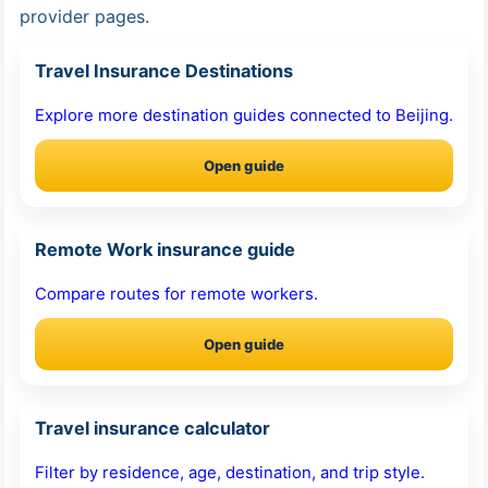
provider pages.
Travel Insurance Destinations
Explore more destination guides connected to Beijing.
Open guide
Remote Work insurance guide
Compare routes for remote workers.
Open guide
Travel insurance calculator
Filter by residence, age, destination, and trip style.