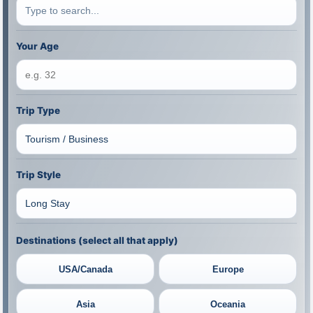
Your Age
Trip Type
Trip Style
Destinations (select all that apply)
USA/Canada
Europe
Asia
Oceania