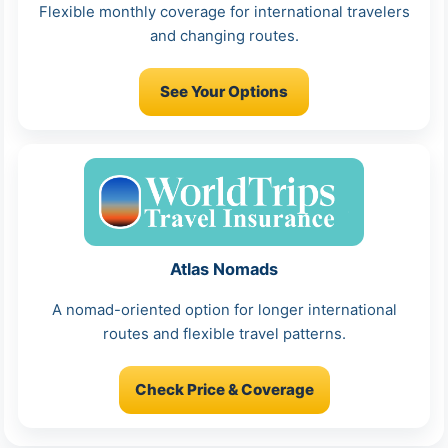
Flexible monthly coverage for international travelers
and changing routes.
See Your Options
Atlas Nomads
A nomad-oriented option for longer international
routes and flexible travel patterns.
Check Price & Coverage