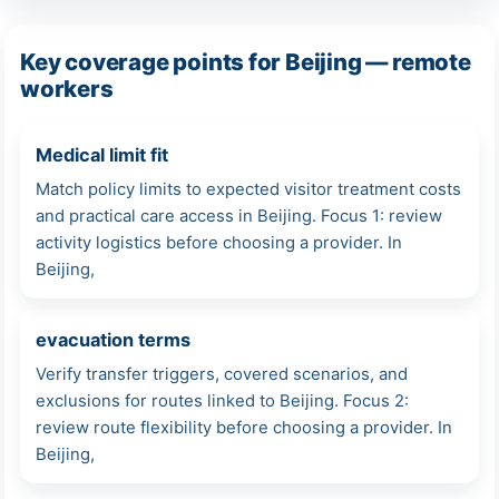
Key coverage points for Beijing — remote
workers
Medical limit fit
Match policy limits to expected visitor treatment costs
and practical care access in Beijing. Focus 1: review
activity logistics before choosing a provider. In
Beijing,
evacuation terms
Verify transfer triggers, covered scenarios, and
exclusions for routes linked to Beijing. Focus 2:
review route flexibility before choosing a provider. In
Beijing,