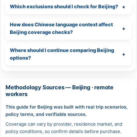
Which exclusions should I check for Beijing?
How does Chinese language context affect
Beijing coverage checks?
Where should I continue comparing Beijing
options?
Methodology Sources — Beijing · remote
workers
This guide for Beijing was built with real trip scenarios,
policy terms, and verifiable sources.
Coverage can vary by provider, residence market, and
policy conditions, so confirm details before purchase.