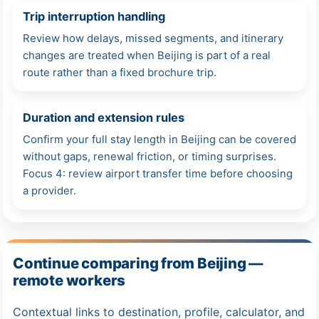
Trip interruption handling
Review how delays, missed segments, and itinerary
changes are treated when Beijing is part of a real
route rather than a fixed brochure trip.
Duration and extension rules
Confirm your full stay length in Beijing can be covered
without gaps, renewal friction, or timing surprises.
Focus 4: review airport transfer time before choosing
a provider.
Continue comparing from Beijing —
remote workers
Contextual links to destination, profile, calculator, and