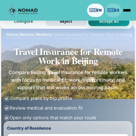
We use cookies with your permission.
🇺🇸
EN
🇪🇸
ES
|
Analytics and ads are optional. Necessary cookies stay on.
Configure
Reject
Accept all
Home
/
Remote Workers
/
Travel Insurance for Remote Work in Beijing
Travel Insurance for Remote
Work in Beijing
Compare Beijing travel insurance for remote workers
with focus on medical fit, work-trip continuity, and
support that still works across moving bases.
Compare plans by trip profile
Review medical and evacuation fit
Open only options that match your route
Country of Residence