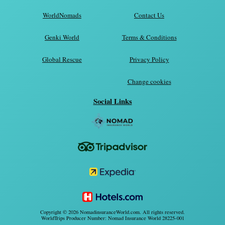
WorldNomads
Contact Us
Genki World
Terms & Conditions
Global Rescue
Privacy Policy
Change cookies
Social Links
Copyright © 2026 NomadinsuranceWorld.com. All rights reserved.
WorldTrips Producer Number: Nomad Insurance World 28225-001