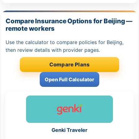
Compare Insurance Options for Beijing —
remote workers
Use the calculator to compare policies for Beijing,
then review details with provider pages.
Compare Plans
Open Full Calculator
Genki Traveler