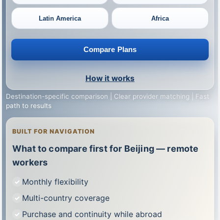
Latin America
Africa
Compare Plans
How it works
Destination-specific comparison | Clear provider matching | Fast
path to results
BUILT FOR NAVIGATION
What to compare first for Beijing — remote
workers
Monthly flexibility
Multi-country coverage
Purchase and continuity while abroad