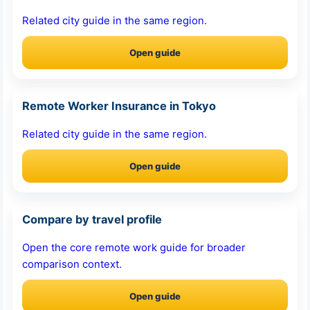
Related city guide in the same region.
Open guide
Remote Worker Insurance in Tokyo
Related city guide in the same region.
Open guide
Compare by travel profile
Open the core remote work guide for broader
comparison context.
Open guide