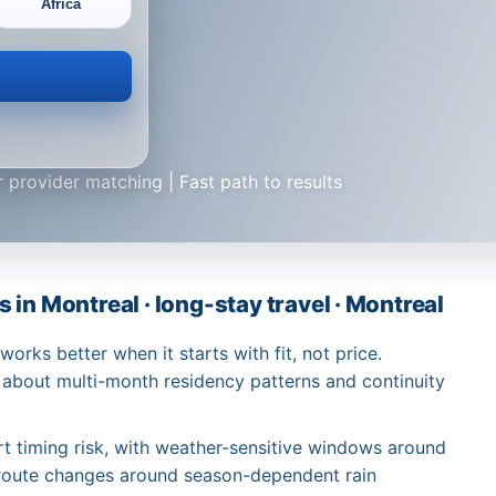
Africa
 provider matching | Fast path to results
in Montreal · long-stay travel · Montreal
rks better when it starts with fit, not price.
 about multi-month residency patterns and continuity
rt timing risk, with weather-sensitive windows around
route changes around season-dependent rain