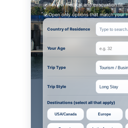
Review medical and evacuation fit
Open only options that match your 
Country of Residence
Your Age
Trip Type
Trip Style
Destinations (select all that apply)
USA/Canada
Europe