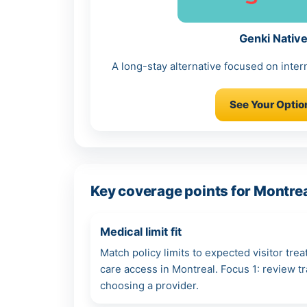
Genki Nativ
A long-stay alternative focused on intern
See Your Optio
Key coverage points for Montrea
Medical limit fit
Match policy limits to expected visitor tre
care access in Montreal. Focus 1: review 
choosing a provider.