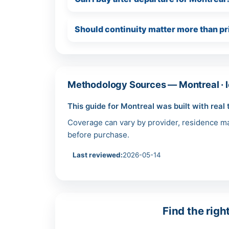
Should continuity matter more than pr
Methodology Sources — Montreal · l
This guide for Montreal was built with real 
Coverage can vary by provider, residence mar
before purchase.
Last reviewed:
2026-05-14
Find the righ