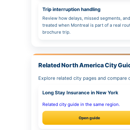
Trip interruption handling
Review how delays, missed segments, and 
treated when Montreal is part of a real rout
brochure trip.
Related North America City Guid
Explore related city pages and compare d
Long Stay Insurance in New York
Related city guide in the same region.
Open guide