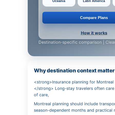
Oceania
Latin America
Compare Plans
How it works
Destination-specific comparison | Clear
Why destination context matters 
<strong>Insurance planning for Montreal wo
</strong> Long-stay travelers often care
of care,
Montreal planning should include transpo
season-dependent months and practical 