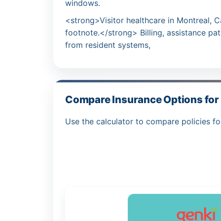
windows.
<strong>Visitor healthcare in Montreal, C
footnote.</strong> Billing, assistance pa
from resident systems,
Compare Insurance Options for 
Use the calculator to compare policies fo