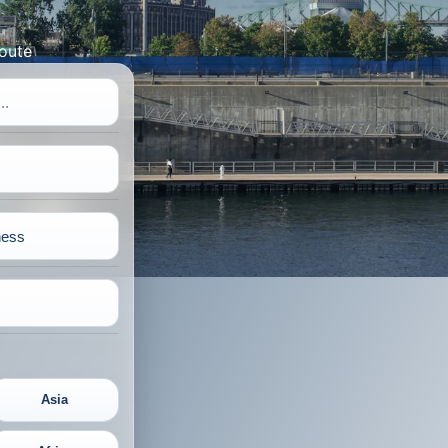
route
Asia