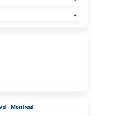
vel · Montreal