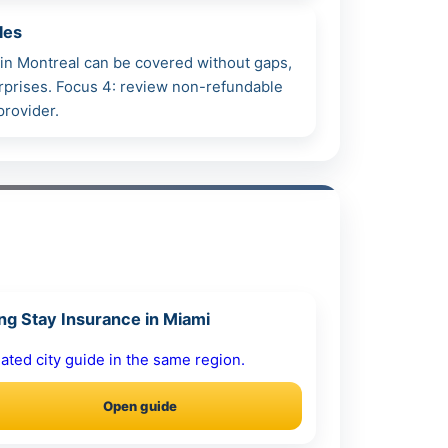
les
h in Montreal can be covered without gaps,
surprises. Focus 4: review non-refundable
provider.
ng Stay Insurance in Miami
ated city guide in the same region.
Open guide