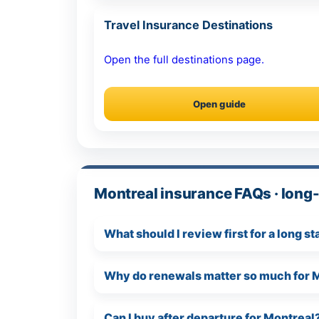
Travel Insurance Destinations
Open the full destinations page.
Open guide
Montreal insurance FAQs · long-
What should I review first for a long s
Why do renewals matter so much for 
Can I buy after departure for Montreal