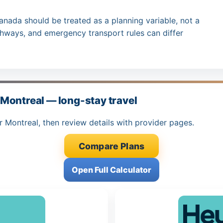
anada should be treated as a planning variable, not a
thways, and emergency transport rules can differ
Montreal — long-stay travel
r Montreal, then review details with provider pages.
Compare Plans
Open Full Calculator