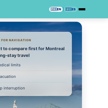
🇺🇸
EN
|
🇪🇸
ES
T FOR NAVIGATION
 to compare first for Montreal
ng-stay travel
dical limits
acuation
ip interruption