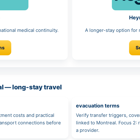
e
Hey
ational medical continuity.
A longer-stay option for
ns
S
l — long-stay travel
evacuation terms
atment costs and practical
Verify transfer triggers, cov
transport connections before
linked to Montreal. Focus 2
a provider.