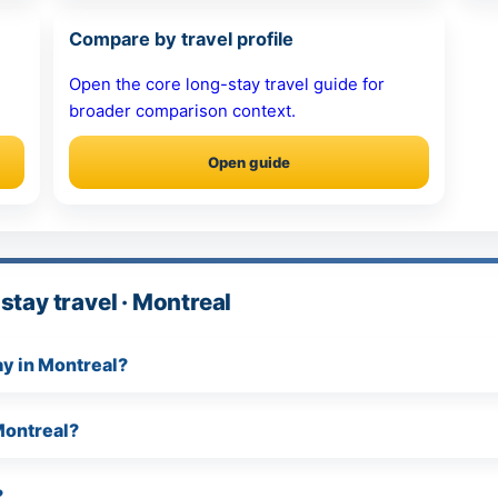
Compare by travel profile
Open the core long-stay travel guide for
broader comparison context.
Open guide
stay travel · Montreal
tay in Montreal?
Montreal?
?