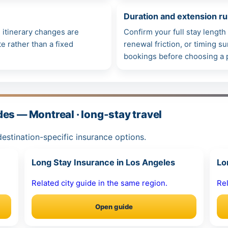
Duration and extension ru
itinerary changes are
Confirm your full stay lengt
e rather than a fixed
renewal friction, or timing 
bookings before choosing a 
es — Montreal · long-stay travel
estination-specific insurance options.
Long Stay Insurance in Los Angeles
Lo
Related city guide in the same region.
Rel
Open guide