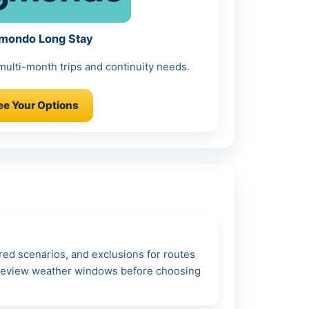
mondo Long Stay
 multi-month trips and continuity needs.
ee Your Options
ered scenarios, and exclusions for routes
: review weather windows before choosing