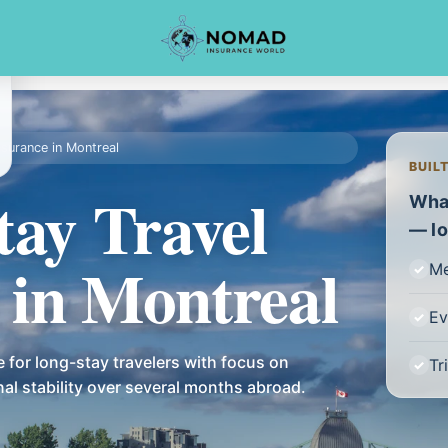
nsurance in Montreal
BUIL
tay Travel
What
— lo
 in Montreal
Me
Ev
 for long-stay travelers with focus on
Tr
onal stability over several months abroad.