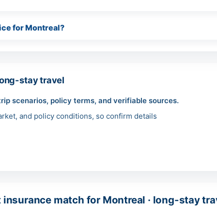
ice for Montreal?
ong-stay travel
trip scenarios, policy terms, and verifiable sources.
ket, and policy conditions, so confirm details
t insurance match for Montreal · long-stay tra