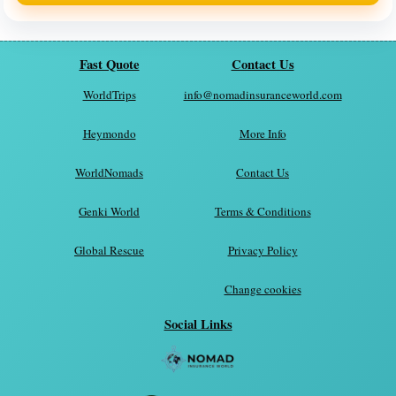
Fast Quote
Contact Us
WorldTrips
info@nomadinsuranceworld.com
Heymondo
More Info
WorldNomads
Contact Us
Genki World
Terms & Conditions
Global Rescue
Privacy Policy
Change cookies
Social Links