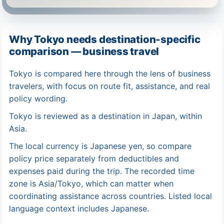
Why Tokyo needs destination-specific
comparison — business travel
Tokyo is compared here through the lens of business
travelers, with focus on route fit, assistance, and real
policy wording.
Tokyo is reviewed as a destination in Japan, within
Asia.
The local currency is Japanese yen, so compare
policy price separately from deductibles and
expenses paid during the trip. The recorded time
zone is Asia/Tokyo, which can matter when
coordinating assistance across countries. Listed local
language context includes Japanese.