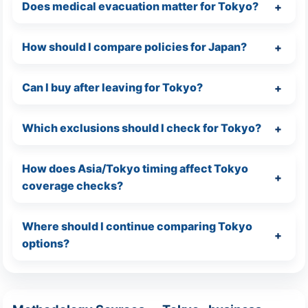
Does medical evacuation matter for Tokyo?
How should I compare policies for Japan?
Can I buy after leaving for Tokyo?
Which exclusions should I check for Tokyo?
How does Asia/Tokyo timing affect Tokyo
coverage checks?
Where should I continue comparing Tokyo
options?