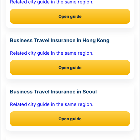
Related city guide in the same region.
Open guide
Business Travel Insurance in Hong Kong
Related city guide in the same region.
Open guide
Business Travel Insurance in Seoul
Related city guide in the same region.
Open guide