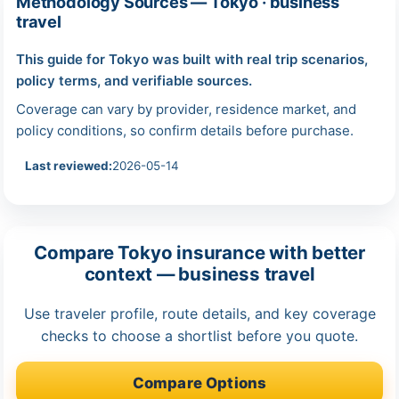
Methodology Sources — Tokyo · business
travel
This guide for Tokyo was built with real trip scenarios,
policy terms, and verifiable sources.
Coverage can vary by provider, residence market, and
policy conditions, so confirm details before purchase.
Last reviewed:
2026-05-14
Compare Tokyo insurance with better
context — business travel
Use traveler profile, route details, and key coverage
checks to choose a shortlist before you quote.
Compare Options