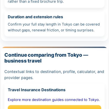
rather than a fixed brochure trip.
Duration and extension rules
Confirm your full stay length in Tokyo can be covered
without gaps, renewal friction, or timing surprises.
Continue comparing from Tokyo —
business travel
Contextual links to destination, profile, calculator, and
provider pages.
Travel Insurance Destinations
Explore more destination guides connected to Tokyo.