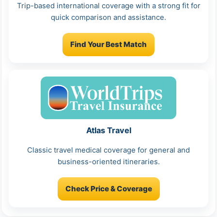
Trip-based international coverage with a strong fit for
quick comparison and assistance.
Find Your Best Match
Atlas Travel
Classic travel medical coverage for general and
business-oriented itineraries.
Check Price & Coverage