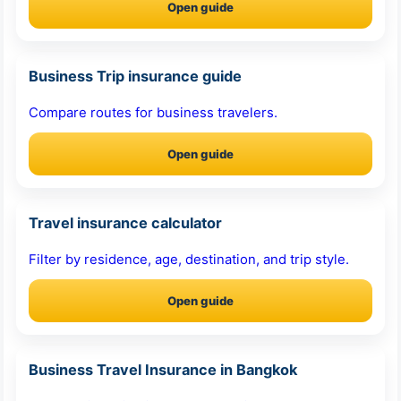
Open guide
Business Trip insurance guide
Compare routes for business travelers.
Open guide
Travel insurance calculator
Filter by residence, age, destination, and trip style.
Open guide
Business Travel Insurance in Bangkok