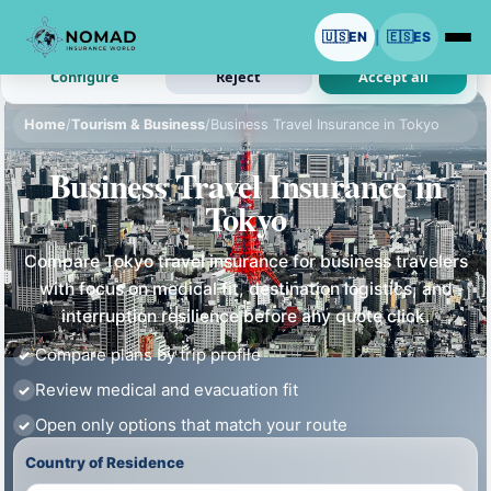
We use cookies with your permission.
🇺🇸
EN
🇪🇸
ES
|
Analytics and ads are optional. Necessary cookies stay on.
Configure
Reject
Accept all
Home
/
Tourism & Business
/
Business Travel Insurance in Tokyo
Business Travel Insurance in
Tokyo
Compare Tokyo travel insurance for business travelers
with focus on medical fit, destination logistics, and
interruption resilience before any quote click.
Compare plans by trip profile
Review medical and evacuation fit
Open only options that match your route
Country of Residence