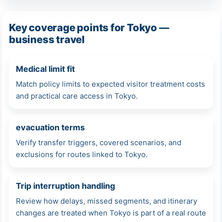
Key coverage points for Tokyo —
business travel
Medical limit fit
Match policy limits to expected visitor treatment costs
and practical care access in Tokyo.
evacuation terms
Verify transfer triggers, covered scenarios, and
exclusions for routes linked to Tokyo.
Trip interruption handling
Review how delays, missed segments, and itinerary
changes are treated when Tokyo is part of a real route