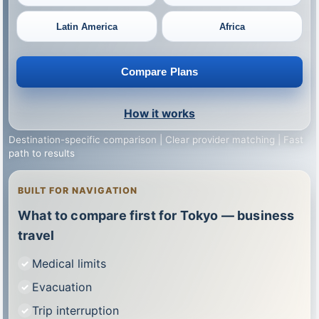
Latin America
Africa
Compare Plans
How it works
Destination-specific comparison | Clear provider matching | Fast
path to results
BUILT FOR NAVIGATION
What to compare first for Tokyo — business
travel
Medical limits
Evacuation
Trip interruption