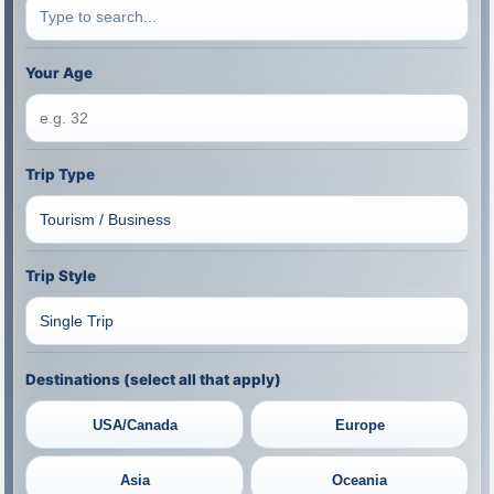
Your Age
Trip Type
Trip Style
Destinations (select all that apply)
USA/Canada
Europe
Asia
Oceania