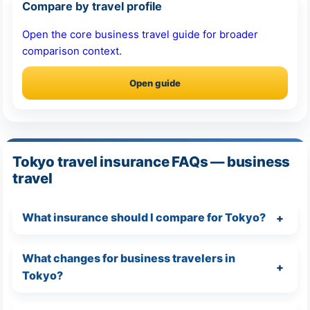
Compare by travel profile
Open the core business travel guide for broader
comparison context.
Open guide
Tokyo travel insurance FAQs — business
travel
What insurance should I compare for Tokyo?
What changes for business travelers in
Tokyo?