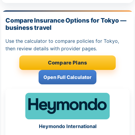
Compare Insurance Options for Tokyo —
business travel
Use the calculator to compare policies for Tokyo,
then review details with provider pages.
Compare Plans
Open Full Calculator
Heymondo International