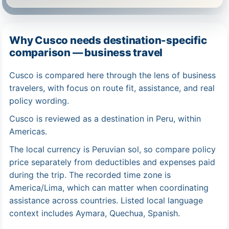
Why Cusco needs destination-specific
comparison — business travel
Cusco is compared here through the lens of business
travelers, with focus on route fit, assistance, and real
policy wording.
Cusco is reviewed as a destination in Peru, within
Americas.
The local currency is Peruvian sol, so compare policy
price separately from deductibles and expenses paid
during the trip. The recorded time zone is
America/Lima, which can matter when coordinating
assistance across countries. Listed local language
context includes Aymara, Quechua, Spanish.