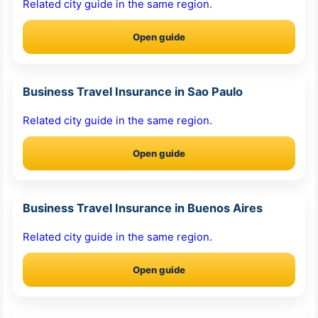
Related city guide in the same region.
Open guide
Business Travel Insurance in Sao Paulo
Related city guide in the same region.
Open guide
Business Travel Insurance in Buenos Aires
Related city guide in the same region.
Open guide