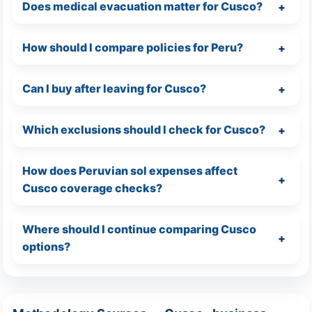
Does medical evacuation matter for Cusco?
How should I compare policies for Peru?
Can I buy after leaving for Cusco?
Which exclusions should I check for Cusco?
How does Peruvian sol expenses affect
Cusco coverage checks?
Where should I continue comparing Cusco
options?