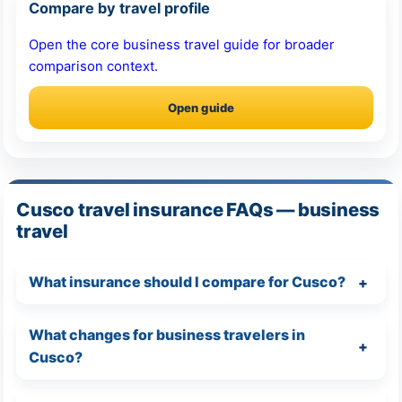
Compare by travel profile
Open the core business travel guide for broader
comparison context.
Open guide
Cusco travel insurance FAQs — business
travel
What insurance should I compare for Cusco?
What changes for business travelers in
Cusco?