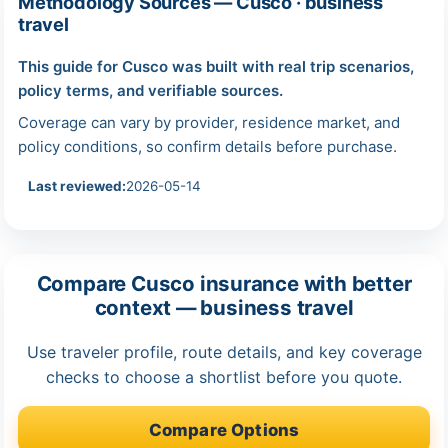
Methodology Sources — Cusco · business
travel
This guide for Cusco was built with real trip scenarios,
policy terms, and verifiable sources.
Coverage can vary by provider, residence market, and
policy conditions, so confirm details before purchase.
Last reviewed:
2026-05-14
Compare Cusco insurance with better
context — business travel
Use traveler profile, route details, and key coverage
checks to choose a shortlist before you quote.
Compare Options