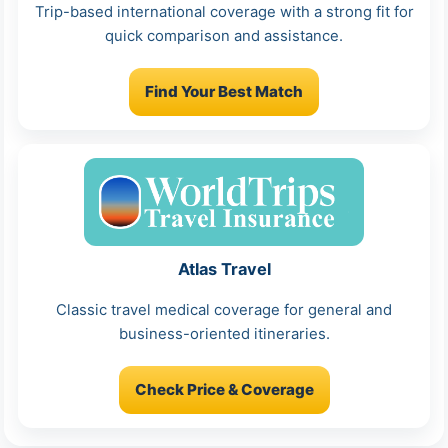
Trip-based international coverage with a strong fit for
quick comparison and assistance.
Find Your Best Match
Atlas Travel
Classic travel medical coverage for general and
business-oriented itineraries.
Check Price & Coverage