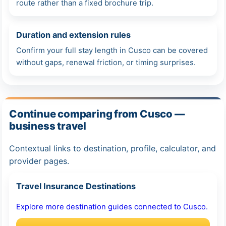
route rather than a fixed brochure trip.
Duration and extension rules
Confirm your full stay length in Cusco can be covered
without gaps, renewal friction, or timing surprises.
Continue comparing from Cusco —
business travel
Contextual links to destination, profile, calculator, and
provider pages.
Travel Insurance Destinations
Explore more destination guides connected to Cusco.