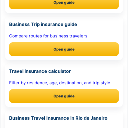
Open guide
Business Trip insurance guide
Compare routes for business travelers.
Open guide
Travel insurance calculator
Filter by residence, age, destination, and trip style.
Open guide
Business Travel Insurance in Rio de Janeiro