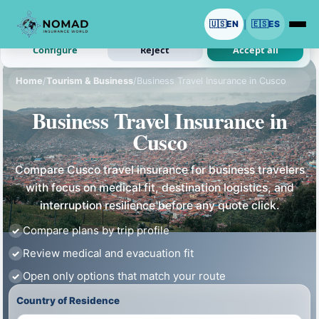
We use cookies with your permission.
🇺🇸
EN
🇪🇸
ES
|
Analytics and ads are optional. Necessary cookies stay on.
Configure
Reject
Accept all
Home
/
Tourism & Business
/
Business Travel Insurance in Cusco
Business Travel Insurance in
Cusco
Compare Cusco travel insurance for business travelers
with focus on medical fit, destination logistics, and
interruption resilience before any quote click.
Compare plans by trip profile
Review medical and evacuation fit
Open only options that match your route
Country of Residence