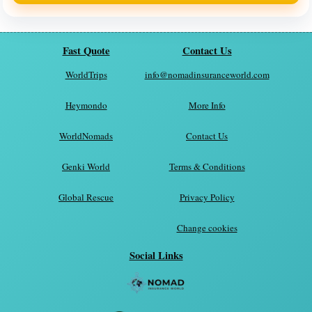
Fast Quote
Contact Us
WorldTrips
info@nomadinsuranceworld.com
Heymondo
More Info
WorldNomads
Contact Us
Genki World
Terms & Conditions
Global Rescue
Privacy Policy
Change cookies
Social Links