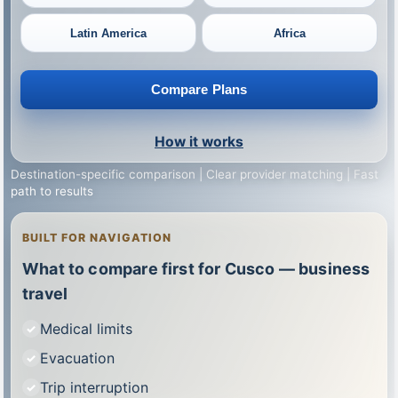
Latin America
Africa
Compare Plans
How it works
Destination-specific comparison | Clear provider matching | Fast
path to results
BUILT FOR NAVIGATION
What to compare first for Cusco — business
travel
Medical limits
Evacuation
Trip interruption