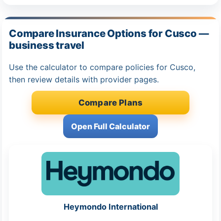
Compare Insurance Options for Cusco —
business travel
Use the calculator to compare policies for Cusco,
then review details with provider pages.
Compare Plans
Open Full Calculator
Heymondo International