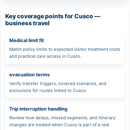
Key coverage points for Cusco —
business travel
Medical limit fit
Match policy limits to expected visitor treatment costs
and practical care access in Cusco.
evacuation terms
Verify transfer triggers, covered scenarios, and
exclusions for routes linked to Cusco.
Trip interruption handling
Review how delays, missed segments, and itinerary
changes are treated when Cusco is part of a real