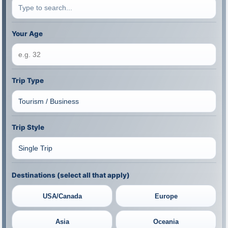
Your Age
Trip Type
Trip Style
Destinations (select all that apply)
USA/Canada
Europe
Asia
Oceania